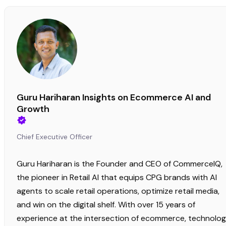
Guru Hariharan Insights on Ecommerce AI and
Growth
Chief Executive Officer
Guru Hariharan is the Founder and CEO of CommerceIQ,
the pioneer in Retail AI that equips CPG brands with AI
agents to scale retail operations, optimize retail media,
and win on the digital shelf. With over 15 years of
experience at the intersection of ecommerce, technolog