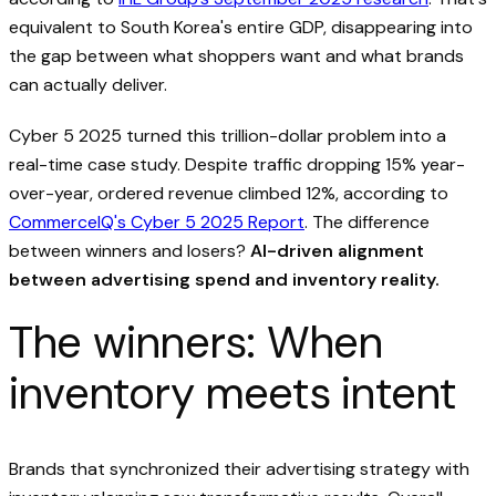
equivalent to South Korea's entire GDP, disappearing into
the gap between what shoppers want and what brands
can actually deliver.
Cyber 5 2025 turned this trillion-dollar problem into a
real-time case study. Despite traffic dropping 15% year-
over-year, ordered revenue climbed 12%, according to
CommerceIQ's Cyber 5 2025 Report
. The difference
between winners and losers?
AI-driven alignment
between advertising spend and inventory reality.
The winners: When
inventory meets intent
Brands that synchronized their advertising strategy with