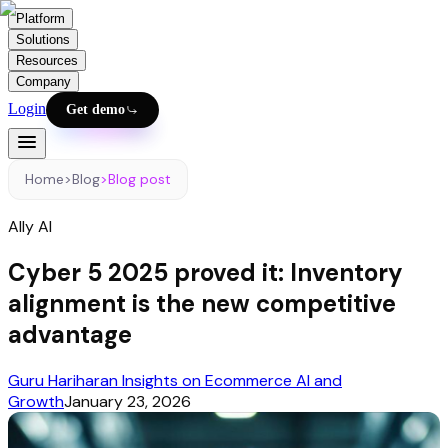
Platform
Solutions
Resources
Company
Login
Get demo
Home
>
Blog
>
Blog post
Ally AI
Cyber 5 2025 proved it: Inventory
alignment is the new competitive
advantage
Guru Hariharan Insights on Ecommerce AI and
Growth
January 23, 2026