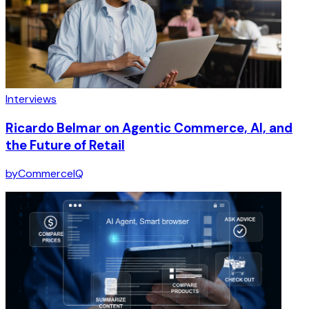
Interviews
Ricardo Belmar on Agentic Commerce, AI, and
the Future of Retail
by
CommerceIQ