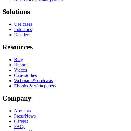
Solutions
Use cases
Industries
Retailers
Resources
Blog
Reports
Videos
Case studies
Webinars & podcasts
Ebooks & whitepapers
Company
About us
Press/News
Careers
FAQs