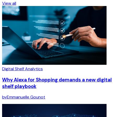
View all
Digital Shelf Analytics
Why Alexa for Shopping demands a new digital
shelf playbook
by
Emmanuelle Gounot