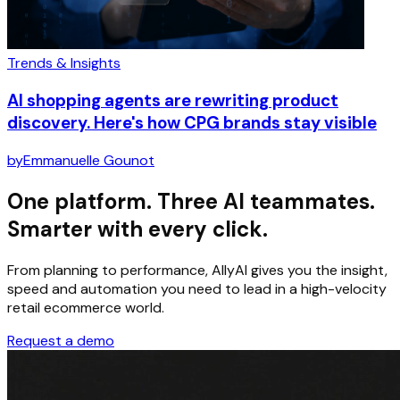
Trends & Insights
AI shopping agents are rewriting product
discovery. Here's how CPG brands stay visible
by
Emmanuelle Gounot
One platform. Three AI teammates.
Smarter with every click.
From planning to performance, AllyAI gives you the insight,
speed and automation you need to lead in a high-velocity
retail ecommerce world.
Request a demo