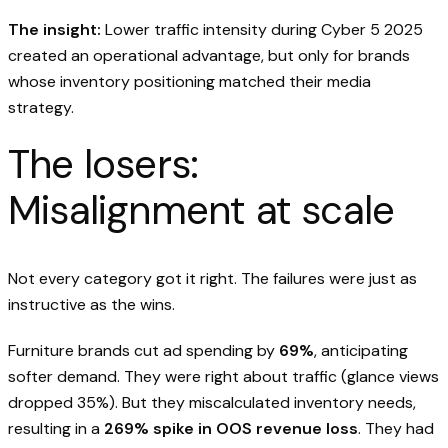
The insight:
Lower traffic intensity during Cyber 5 2025
created an operational advantage, but only for brands
whose inventory positioning matched their media
strategy.
The losers:
Misalignment at scale
Not every category got it right. The failures were just as
instructive as the wins.
Furniture brands cut ad spending by
69%
, anticipating
softer demand. They were right about traffic (glance views
dropped 35%). But they miscalculated inventory needs,
resulting in a
269% spike in OOS revenue loss
. They had