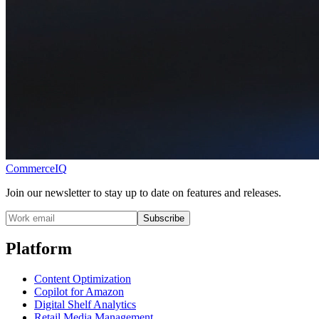
CommerceIQ
Join our newsletter to stay up to date on features and releases.
Subscribe
Platform
Content Optimization
Copilot for Amazon
Digital Shelf Analytics
Retail Media Management