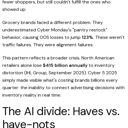
fewer shoppers, but still couldn't fulfill the ones who
showed up.
Grocery brands faced a different problem. They
underestimated Cyber Monday's "pantry restock"
behavior, causing OOS losses to jump
123%
. These weren't
traffic failures. They were alignment failures.
This pattern reflects a broader crisis. North American
retailers alone lose
$415 billion annually
to inventory
distortion (IHL Group, September 2025). Cyber 5 2025
simply made visible what's costing brands billions every
quarter: the inability to connect advertising decisions with
inventory reality in real time.
The AI divide: Haves vs.
have-nots