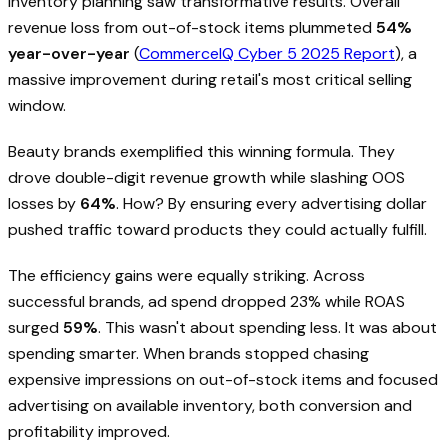
inventory planning saw transformative results. Overall
revenue loss from out-of-stock items plummeted
54%
year-over-year
(
CommerceIQ Cyber 5 2025 Report
), a
massive improvement during retail's most critical selling
window.
Beauty brands exemplified this winning formula. They
drove double-digit revenue growth while slashing OOS
losses by
64%
. How? By ensuring every advertising dollar
pushed traffic toward products they could actually fulfill.
The efficiency gains were equally striking. Across
successful brands, ad spend dropped 23% while ROAS
surged
59%
. This wasn't about spending less. It was about
spending smarter. When brands stopped chasing
expensive impressions on out-of-stock items and focused
advertising on available inventory, both conversion and
profitability improved.