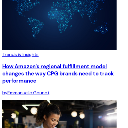
Trends & Insights
How Amazon's regional fulfillment model
changes the way CPG brands need to track
performance
by
Emmanuelle Gounot