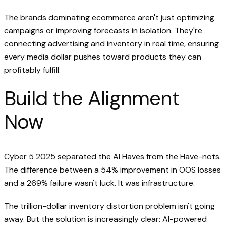
The brands dominating ecommerce aren't just optimizing
campaigns or improving forecasts in isolation. They're
connecting advertising and inventory in real time, ensuring
every media dollar pushes toward products they can
profitably fulfill.
Build the Alignment
Now
Cyber 5 2025 separated the AI Haves from the Have-nots.
The difference between a 54% improvement in OOS losses
and a 269% failure wasn't luck. It was infrastructure.
The trillion-dollar inventory distortion problem isn't going
away. But the solution is increasingly clear: AI-powered