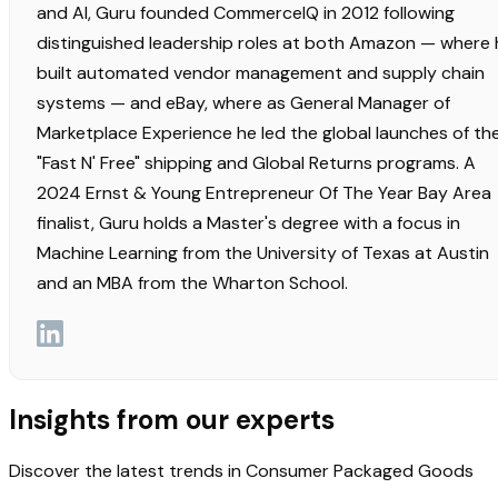
and AI, Guru founded CommerceIQ in 2012 following
distinguished leadership roles at both Amazon — where 
built automated vendor management and supply chain
systems — and eBay, where as General Manager of
Marketplace Experience he led the global launches of th
"Fast N' Free" shipping and Global Returns programs. A
2024 Ernst & Young Entrepreneur Of The Year Bay Area
finalist, Guru holds a Master's degree with a focus in
Machine Learning from the University of Texas at Austin
and an MBA from the Wharton School.
Insights from our experts
Discover the latest trends in Consumer Packaged Goods