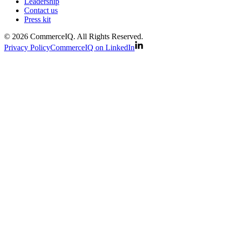
Leadership
Contact us
Press kit
© 2026 CommerceIQ. All Rights Reserved.
Privacy Policy
CommerceIQ on LinkedIn