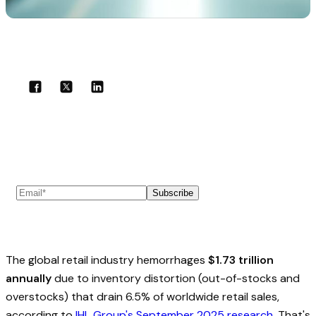
Share with your community!
Subscribe to our newsletter
Subscribe
The global retail industry hemorrhages
$1.73 trillion
annually
due to inventory distortion (out-of-stocks and
overstocks) that drain 6.5% of worldwide retail sales,
according to
IHL Group's September 2025 research
. That's