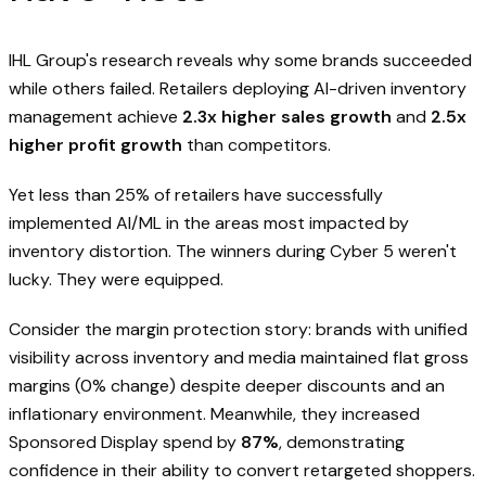
IHL Group's research reveals why some brands succeeded
while others failed. Retailers deploying AI-driven inventory
management achieve
2.3x higher sales growth
and
2.5x
higher profit growth
than competitors.
Yet less than 25% of retailers have successfully
implemented AI/ML in the areas most impacted by
inventory distortion. The winners during Cyber 5 weren't
lucky. They were equipped.
Consider the margin protection story: brands with unified
visibility across inventory and media maintained flat gross
margins (0% change) despite deeper discounts and an
inflationary environment. Meanwhile, they increased
Sponsored Display spend by
87%
, demonstrating
confidence in their ability to convert retargeted shoppers.