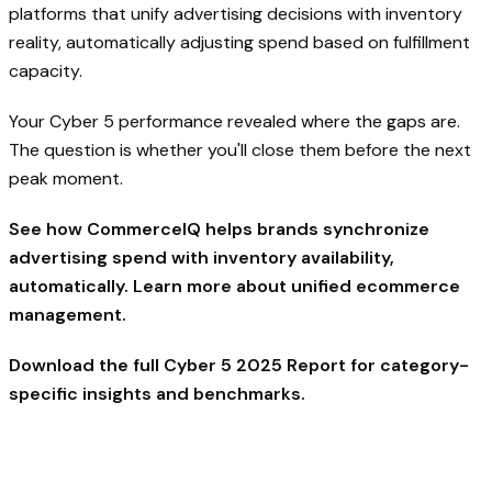
platforms that unify advertising decisions with inventory
reality, automatically adjusting spend based on fulfillment
capacity.
Your Cyber 5 performance revealed where the gaps are.
The question is whether you'll close them before the next
peak moment.
See how CommerceIQ helps brands synchronize
advertising spend with inventory availability,
automatically. Learn more about
unified ecommerce
management.
Download the full Cyber 5 2025 Report
for category-
specific insights and benchmarks.