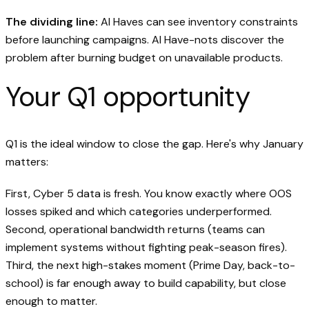
The dividing line:
AI Haves can see inventory constraints
before launching campaigns. AI Have-nots discover the
problem after burning budget on unavailable products.
Your Q1 opportunity
Q1 is the ideal window to close the gap. Here's why January
matters:
First, Cyber 5 data is fresh. You know exactly where OOS
losses spiked and which categories underperformed.
Second, operational bandwidth returns (teams can
implement systems without fighting peak-season fires).
Third, the next high-stakes moment (Prime Day, back-to-
school) is far enough away to build capability, but close
enough to matter.