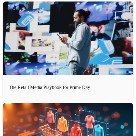
The Retail Media Playbook for Prime Day