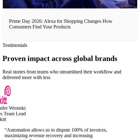
Prime Day 2026: Alexa for Shopping Changes How
Consumers Find Your Products
Testimonials
Proven impact across global brands
Real stories from teams who streamlined their workflow and
delivered more with less
fer Wronski
s Team Lead
tt
“
Automation allows us to dispute 100% of invoices,
maximizing revenue recovery and increasing