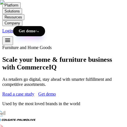
Platform
Solutions
Resources
Company
Login
Get demo
Furniture and Home Goods
Scale your home & furniture business
with CommerceIQ
As retailers go digital, stay ahead with smarter fulfillment and
competitive assortments.
Read a case study
Get demo
Used by the most loved brands in the world