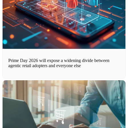
Prime Day 2026 will expose a widening divide between
agentic retail adopters and everyone else