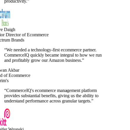
productivity.
”
e Daigh
or Director of Ecommerce
trum Brands
“
We needed a technology-first ecommerce partner.
CommerceIQ quickly became integral to how we run
and profitably grow our Amazon business.
”
an Akbar
 of Ecommerce
im's
“
CommerceIQ's ecommerce management platform
provides substantial benefits, giving us the ability to
understand performance across granular targets.
”
fer Wronski