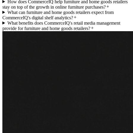
How does CommerceIQ help furniture and home goods retailers
stay on top of the growth in online furniture purchases?
What can furniture and home goods retailers expect from
CommerceIQ's digital shelf analytics?
What benefits does CommerceIQ's retail media management
provide for furniture and home goods retailers?