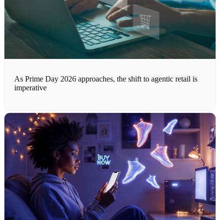
As Prime Day 2026 approaches, the shift to agentic retail is
imperative