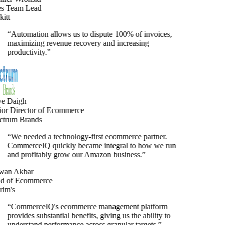
s Team Lead
tt
“
Automation allows us to dispute 100% of invoices,
maximizing revenue recovery and increasing
productivity.
”
e Daigh
or Director of Ecommerce
trum Brands
“
We needed a technology-first ecommerce partner.
CommerceIQ quickly became integral to how we run
and profitably grow our Amazon business.
”
an Akbar
 of Ecommerce
im's
“
CommerceIQ's ecommerce management platform
provides substantial benefits, giving us the ability to
understand performance across granular targets.
”