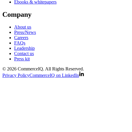
Ebooks & whitepapers
Company
About us
Press/News
Careers
FAQs
Leadership
Contact us
Press kit
© 2026 CommerceIQ. All Rights Reserved.
Privacy Policy
CommerceIQ on LinkedIn