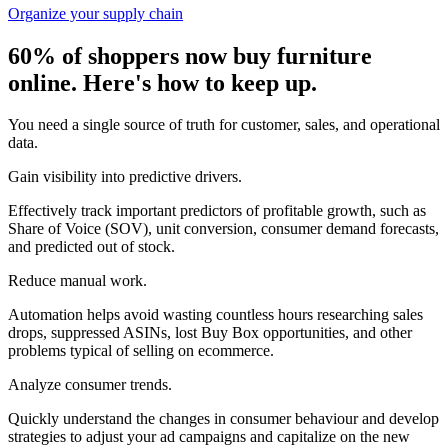
Organize your supply chain
60% of shoppers now buy furniture
online. Here's how to keep up.
You need a single source of truth for customer, sales, and operational
data.
Gain visibility into predictive drivers.
Effectively track important predictors of profitable growth, such as
Share of Voice (SOV), unit conversion, consumer demand forecasts,
and predicted out of stock.
Reduce manual work.
Automation helps avoid wasting countless hours researching sales
drops, suppressed ASINs, lost Buy Box opportunities, and other
problems typical of selling on ecommerce.
Analyze consumer trends.
Quickly understand the changes in consumer behaviour and develop
strategies to adjust your ad campaigns and capitalize on the new