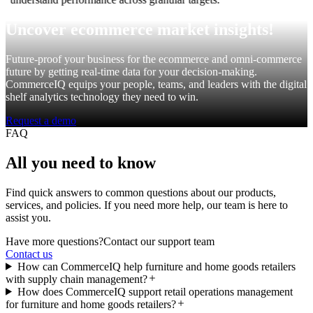
Uncover ecommerce market insights!
Future-proof your business for the ecommerce and omni-commerce
future by getting real-time data for your decision-making.
CommerceIQ equips your people, teams, and leaders with the digital
shelf analytics technology they need to win.
Request a demo
FAQ
All you need to know
Find quick answers to common questions about our products,
services, and policies. If you need more help, our team is here to
assist you.
Have more questions?
Contact our support team
Contact us
How can CommerceIQ help furniture and home goods retailers
with supply chain management?
How does CommerceIQ support retail operations management
for furniture and home goods retailers?