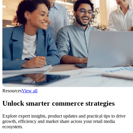
Resources
View all
Unlock smarter commerce strategies
Explore expert insights, product updates and practical tips to drive
growth, efficiency and market share across your retail media
ecosystem.