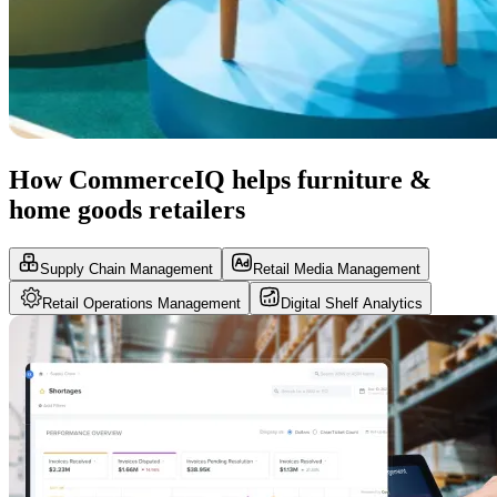
How CommerceIQ helps furniture &
home goods retailers
Supply Chain Management
Retail Media Management
Retail Operations Management
Digital Shelf Analytics