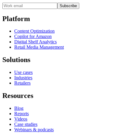
Subscribe
Platform
Content Optimization
Copilot for Amazon
Digital Shelf Analytics
Retail Media Management
Solutions
Use cases
Industries
Retailers
Resources
Blog
Reports
Videos
Case studies
Webinars & podcasts