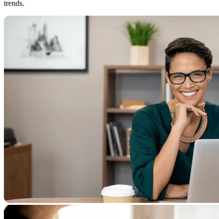
trends.