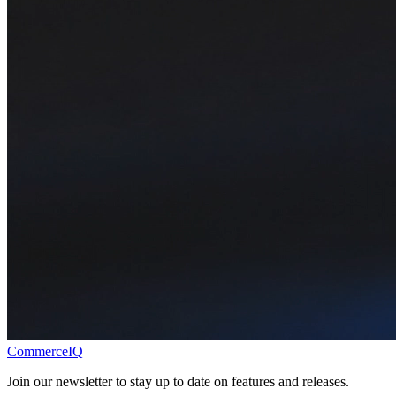
CommerceIQ
Join our newsletter to stay up to date on features and releases.