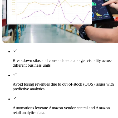
Breakdown silos and consolidate data to get visibility across
different business units.
Avoid losing revenues due to out-of-stock (OOS) issues with
predictive analytics.
Automations leverate Amazon vendor central and Amazon
retail analytics data.