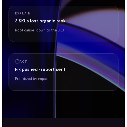
EXPLAIN
3 SKUs lost organic rank
Root cause · down to the SKU
ACT
Fix pushed · report sent
Prioritized by impact