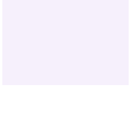
✓
✓
✓