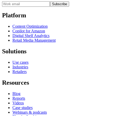
Subscribe
Platform
Content Optimization
Copilot for Amazon
Digital Shelf Analytics
Retail Media Management
Solutions
Use cases
Industries
Retailers
Resources
Blog
Reports
Videos
Case studies
Webinars & podcasts