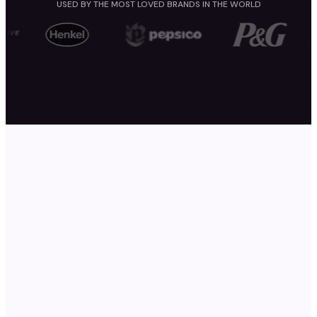
USED BY THE MOST LOVED BRANDS IN THE WORLD