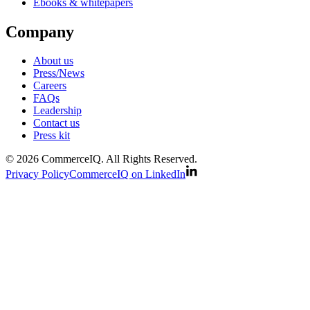
Ebooks & whitepapers
Company
About us
Press/News
Careers
FAQs
Leadership
Contact us
Press kit
© 2026 CommerceIQ. All Rights Reserved.
Privacy Policy
CommerceIQ on LinkedIn