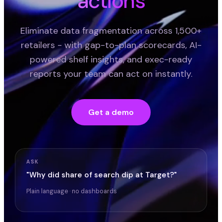
actions
Eliminate data fragmentation across 1,500+
retailers - with gap-to-plan scorecards, AI-
powered shelf insights, and exec-ready
reports your team can act on instantly.
Get a demo
ASK
"Why did share of search dip at Target?"
Plain language · no dashboards