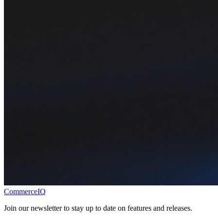
CommerceIQ
Join our newsletter to stay up to date on features and releases.