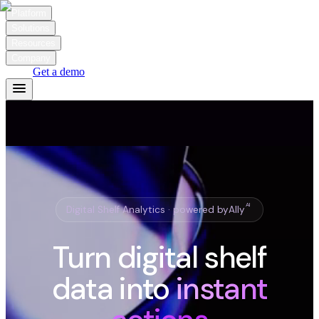
Platform
Solutions
Resources
Company
Login
Get a demo
AI
Digital Shelf Analytics · powered by
Ally
Turn digital shelf
data into
instant