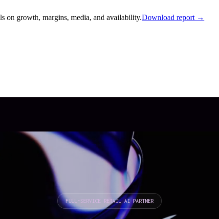
s on growth, margins, media, and availability.
Download report →
FULL-SERVICE RETAIL AI PARTNER