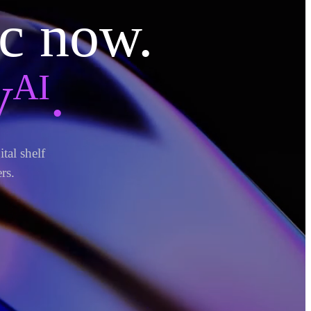
ic now.
ᴬᴵ.
tal shelf
rs.