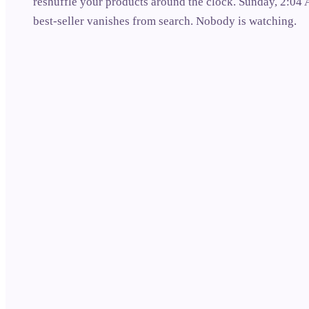
reshuffle your products around the clock. Sunday, 2:04
best-seller vanishes from search. Nobody is watching.