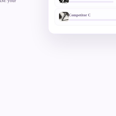
 AM: your
Competitor C