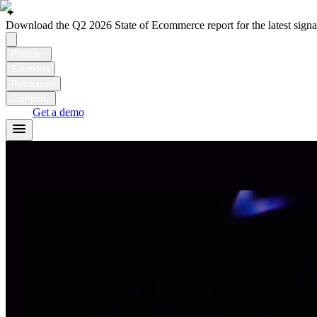
✦
Download the Q2 2026 State of Ecommerce report for the latest signal
Platform
Solutions
Resources
Company
Login
Get a demo