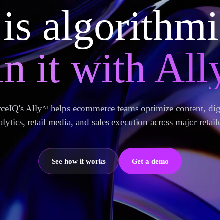
 is algorithm
n it with Ally
IQ's Allyᴬᴵ helps ecommerce teams optimize content, digi
alytics, retail media, and sales execution across major retaile
See how it works
Get a demo