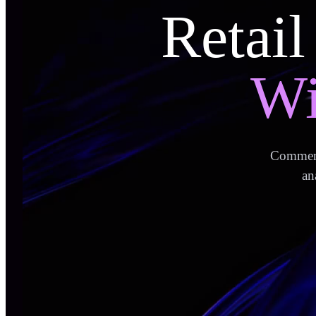
Retail
Wi
Commerce
an