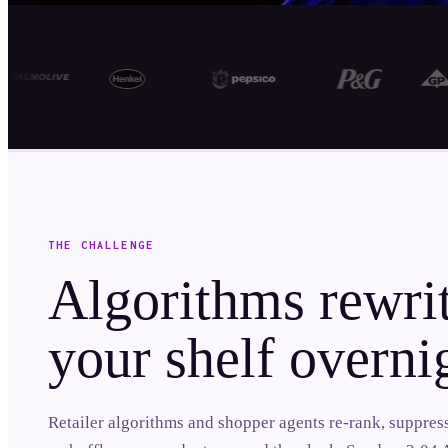
THE CHALLENGE
Algorithms rewri
your shelf overni
Retailer algorithms and shopper agents re-rank, suppres