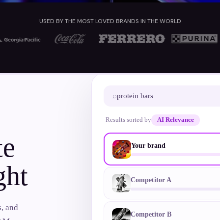
USED BY THE MOST LOVED BRANDS IN THE WORLD
⌕
protein bars
ONE SUPPRESSED SKU
Results sorted by
AI Relevance
te
Your brand
ght
Competitor A
s, and
Competitor B