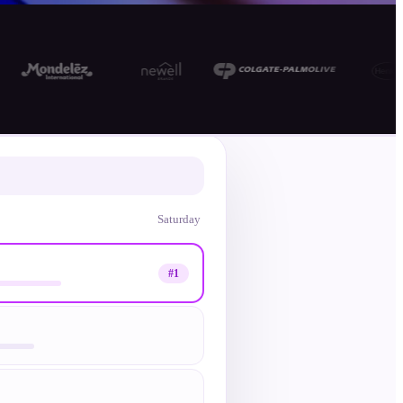
10 days to fix
Saturday
#1