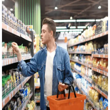
Consumer Packaged Goods