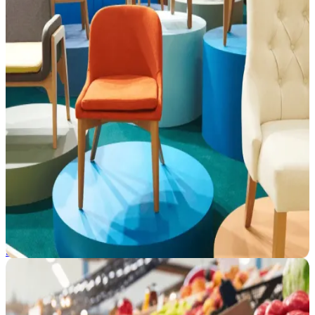
Furniture and Home Goods
As retailers go digital, stay ahead with smarter fulfillment strategies
and competitive assortments powered by CommerceIQ's unified
retail commerce platform.
See how we help →