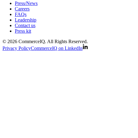
Press/News
Careers
FAQs
Leadership
Contact us
Press kit
© 2026 CommerceIQ. All Rights Reserved.
Privacy Policy
CommerceIQ on LinkedIn