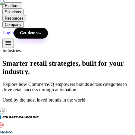
Platform
Solutions
Resources
Company
Login
Get demo
Industries
Smarter retail strategies, built for your
industry.
Explore how CommerceIQ empowers brands across categories to
drive retail success through automation.
Used by the most loved brands in the world