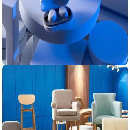
Consumer Electronics
Scale product promotion and distribution with ease. CommerceIQ
helps electronics brands respond to real-time ecommerce shifts using
real-time insights and automation.
See how we help →