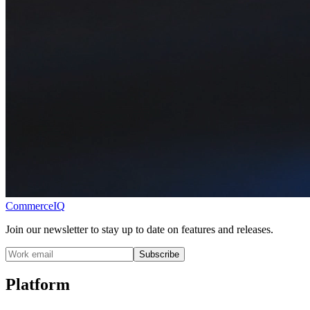
CommerceIQ
Join our newsletter to stay up to date on features and releases.
Subscribe
Platform