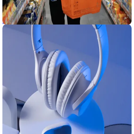
Facing new ecommerce challenges? CommerceIQ helps CPG
brands speed up decisions, boost performance, and scale growth
with AI and automation.
See how we help →