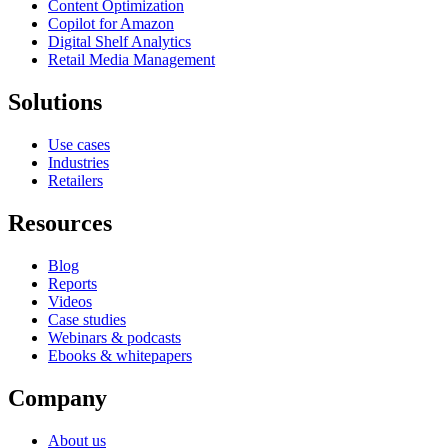
Content Optimization
Copilot for Amazon
Digital Shelf Analytics
Retail Media Management
Solutions
Use cases
Industries
Retailers
Resources
Blog
Reports
Videos
Case studies
Webinars & podcasts
Ebooks & whitepapers
Company
About us