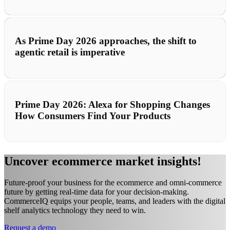
As Prime Day 2026 approaches, the shift to
agentic retail is imperative
Prime Day 2026: Alexa for Shopping Changes
How Consumers Find Your Products
Uncover ecommerce market insights!
Future-proof your business for the ecommerce and omni-commerce
future by getting real-time data for your decision-making.
CommerceIQ equips your people, teams, and leaders with the digital
shelf analytics technology they need to win.
Request a demo