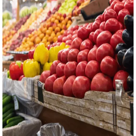
Grocery & Gourmet Foods
Online grocery is booming. Use CommerceIQ to streamline