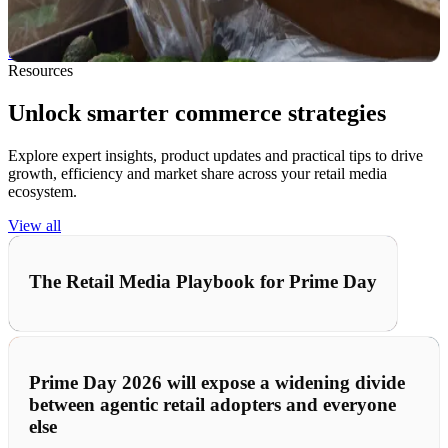
fulfillment, manage inventory smarter, and stay ahead in a fast-
moving market.
See how we help →
Resources
Unlock smarter commerce strategies
Explore expert insights, product updates and practical tips to drive
growth, efficiency and market share across your retail media
ecosystem.
View all
The Retail Media Playbook for Prime Day
Prime Day 2026 will expose a widening divide
between agentic retail adopters and everyone
else