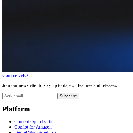
CommerceIQ
Join our newsletter to stay up to date on features and releases.
Subscribe
Platform
Content Optimization
Copilot for Amazon
Digital Shelf Analytics