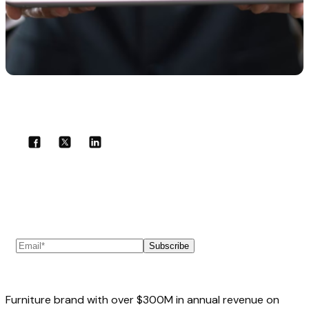
Share with your community!
Subscribe to our newsletter
Subscribe
Furniture brand with over $300M in annual revenue on