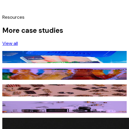
Resources
More case studies
View all
Pilgrim’s Pride leverages AI Goal Optimizer to drive
innovation and growth
How a global beverage giant bubbled up digital shelf
success across 31 markets
How Mondelēz International got a bigger piece of the pie
on Amazon & Walmart
Household appliance brand short-circuits product
shortages to recover over $2M from Amazon