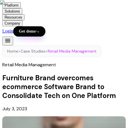
Platform
Solutions
Resources
Company
Login
Get demo
Home
>
Case Studies
>
Retail Media Management
Retail Media Management
Furniture Brand overcomes
ecommerce Software Brand to
Consolidate Tech on One Platform
July 3, 2023