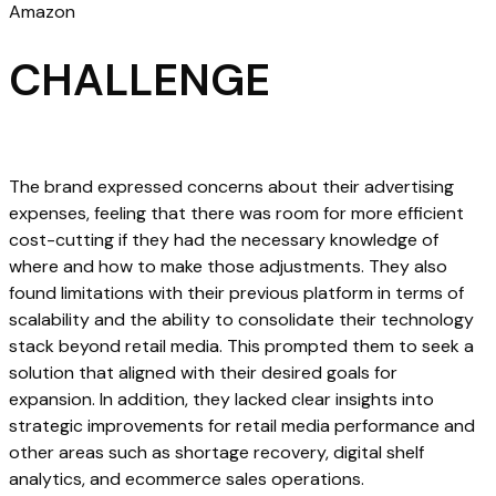
Amazon
CHALLENGE
The brand expressed concerns about their advertising
expenses, feeling that there was room for more efficient
cost-cutting if they had the necessary knowledge of
where and how to make those adjustments. They also
found limitations with their previous platform in terms of
scalability and the ability to consolidate their technology
stack beyond retail media. This prompted them to seek a
solution that aligned with their desired goals for
expansion. In addition, they lacked clear insights into
strategic improvements for retail media performance and
other areas such as shortage recovery, digital shelf
analytics, and ecommerce sales operations.