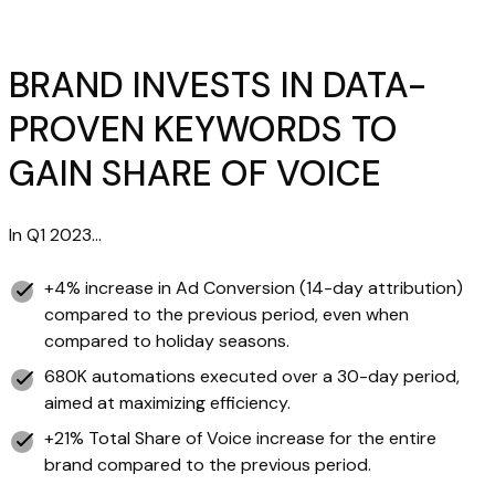
BRAND INVESTS IN DATA-
PROVEN KEYWORDS TO
GAIN SHARE OF VOICE
In Q1 2023…
+4% increase in Ad Conversion (14-day attribution)
compared to the previous period, even when
compared to holiday seasons.
680K automations executed over a 30-day period,
aimed at maximizing efficiency.
+21% Total Share of Voice increase for the entire
brand compared to the previous period.