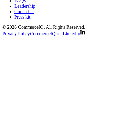
FAQs
Leadership
Contact us
Press kit
© 2026 CommerceIQ. All Rights Reserved.
Privacy Policy
CommerceIQ on LinkedIn