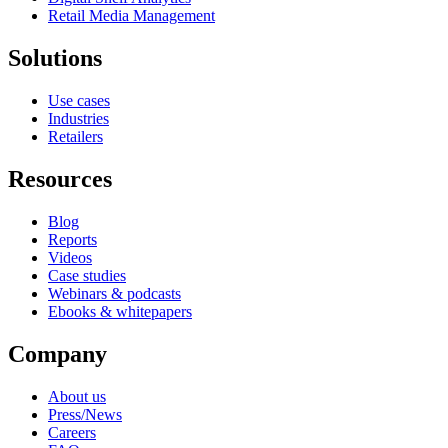
Retail Media Management
Solutions
Use cases
Industries
Retailers
Resources
Blog
Reports
Videos
Case studies
Webinars & podcasts
Ebooks & whitepapers
Company
About us
Press/News
Careers