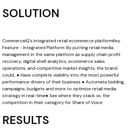
SOLUTION
CommerceIQ's integrated retail ecommerce platformKey
Feature - Integrated Platform: By putting retail media
management in the same platform as supply chain profit
recovery, digital shelf analytics, ecommerce sales
operations, and competitive market insights, the brand
could…● Have complete visibility into the most powerful
performance drivers of their business ● Automate bidding,
campaigns, budgets and more to optimize retail media
strategy in real-time● See where they stack vs. the
competition in their category for Share of Voice
RESULTS