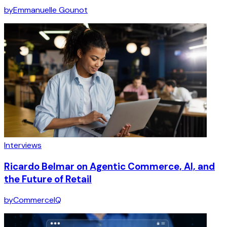
by
Emmanuelle Gounot
Interviews
Ricardo Belmar on Agentic Commerce, AI, and
the Future of Retail
by
CommerceIQ