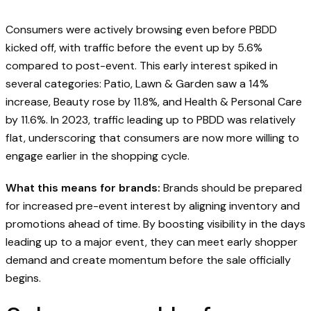
Consumers were actively browsing even before PBDD
kicked off, with traffic before the event up by 5.6%
compared to post-event. This early interest spiked in
several categories: Patio, Lawn & Garden saw a 14%
increase, Beauty rose by 11.8%, and Health & Personal Care
by 11.6%. In 2023, traffic leading up to PBDD was relatively
flat, underscoring that consumers are now more willing to
engage earlier in the shopping cycle.
What this means for brands:
Brands should be prepared
for increased pre-event interest by aligning inventory and
promotions ahead of time. By boosting visibility in the days
leading up to a major event, they can meet early shopper
demand and create momentum before the sale officially
begins.