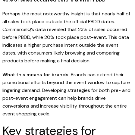
Perhaps the most noteworthy insight is that nearly half of
all sales took place outside the official PBDD dates.
CommerceIQ’s data revealed that 23% of sales occurred
before PBDD, while 20% took place post-event. This data
indicates a higher purchase intent outside the event
dates, with consumers likely browsing and comparing
products before making a final decision.
What this means for brands:
Brands can extend their
promotional efforts beyond the event window to capture
lingering demand. Developing strategies for both pre- and
post-event engagement can help brands drive
conversions and increase visibility throughout the entire
event shopping cycle.
Key strategies for