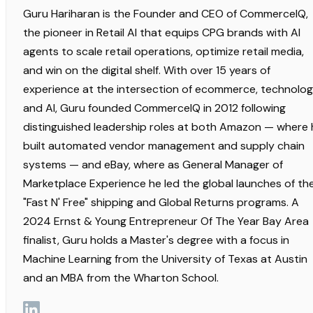
Guru Hariharan is the Founder and CEO of CommerceIQ,
the pioneer in Retail AI that equips CPG brands with AI
agents to scale retail operations, optimize retail media,
and win on the digital shelf. With over 15 years of
experience at the intersection of ecommerce, technolog
and AI, Guru founded CommerceIQ in 2012 following
distinguished leadership roles at both Amazon — where 
built automated vendor management and supply chain
systems — and eBay, where as General Manager of
Marketplace Experience he led the global launches of th
"Fast N' Free" shipping and Global Returns programs. A
2024 Ernst & Young Entrepreneur Of The Year Bay Area
finalist, Guru holds a Master's degree with a focus in
Machine Learning from the University of Texas at Austin
and an MBA from the Wharton School.