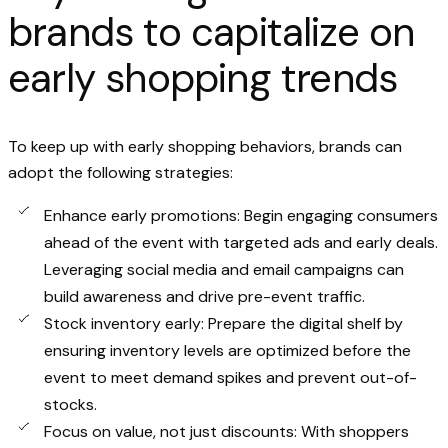
brands to capitalize on
early shopping trends
To keep up with early shopping behaviors, brands can
adopt the following strategies:
Enhance early promotions: Begin engaging consumers
ahead of the event with targeted ads and early deals.
Leveraging social media and email campaigns can
build awareness and drive pre-event traffic.
Stock inventory early: Prepare the digital shelf by
ensuring inventory levels are optimized before the
event to meet demand spikes and prevent out-of-
stocks.
Focus on value, not just discounts: With shoppers