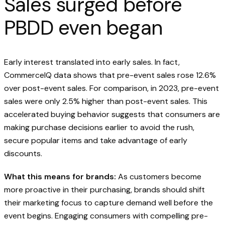
Sales surged before
PBDD even began
Early interest translated into early sales. In fact,
CommerceIQ data shows that pre-event sales rose 12.6%
over post-event sales. For comparison, in 2023, pre-event
sales were only 2.5% higher than post-event sales. This
accelerated buying behavior suggests that consumers are
making purchase decisions earlier to avoid the rush,
secure popular items and take advantage of early
discounts.
What this means for brands:
As customers become
more proactive in their purchasing, brands should shift
their marketing focus to capture demand well before the
event begins. Engaging consumers with compelling pre-