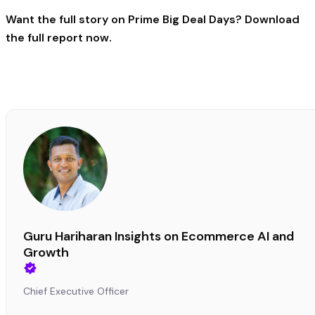
Want the full story on Prime Big Deal Days?
Download
the full report now
.
Guru Hariharan Insights on Ecommerce AI and
Growth
Chief Executive Officer