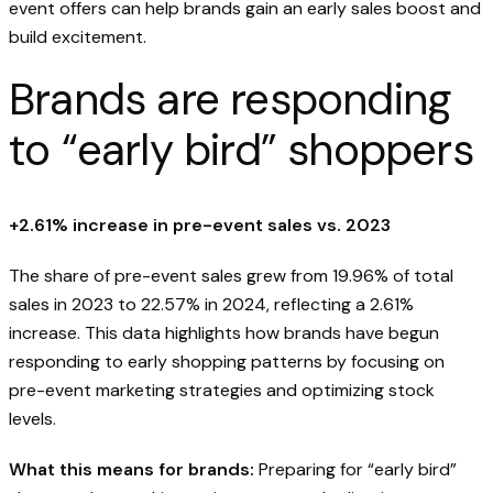
event offers can help brands gain an early sales boost and
build excitement.
Brands are responding
to “early bird” shoppers
+2.61% increase in pre-event sales vs. 2023
The share of pre-event sales grew from 19.96% of total
sales in 2023 to 22.57% in 2024, reflecting a 2.61%
increase. This data highlights how brands have begun
responding to early shopping patterns by focusing on
pre-event marketing strategies and optimizing stock
levels.
What this means for brands:
Preparing for “early bird”