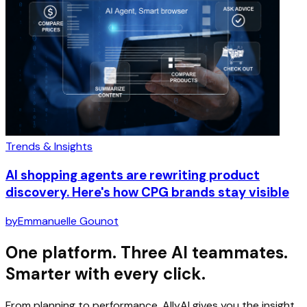
Trends & Insights
AI shopping agents are rewriting product
discovery. Here's how CPG brands stay visible
by
Emmanuelle Gounot
One platform. Three AI teammates.
Smarter with every click.
From planning to performance, AllyAI gives you the insight,