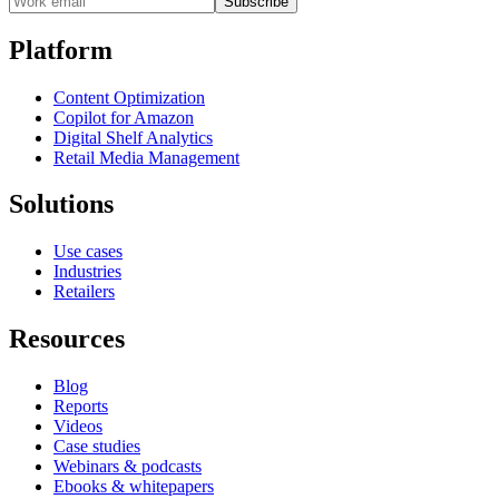
Subscribe
Platform
Content Optimization
Copilot for Amazon
Digital Shelf Analytics
Retail Media Management
Solutions
Use cases
Industries
Retailers
Resources
Blog
Reports
Videos
Case studies
Webinars & podcasts
Ebooks & whitepapers