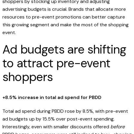
shoppers by stocking up inventory and adjusting
advertising budgets is crucial. Brands that allocate more
resources to pre-event promotions can better capture
this growing segment and make the most of the shopping
event.
Ad budgets are shifting
to attract pre-event
shoppers
+8.5% increase in total ad spend for PBDD
Total ad spend during PBDD rose by 8.5%, with pre-event
ad budgets up by 15.5% over post-event spending.
Interestingly, even with smaller discounts offered
before