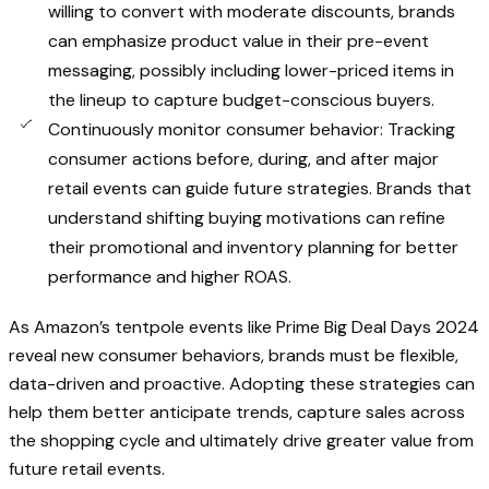
willing to convert with moderate discounts, brands
can emphasize product value in their pre-event
messaging, possibly including lower-priced items in
the lineup to capture budget-conscious buyers.
Continuously monitor consumer behavior: Tracking
consumer actions before, during, and after major
retail events can guide future strategies. Brands that
understand shifting buying motivations can refine
their promotional and inventory planning for better
performance and higher ROAS.
As Amazon’s tentpole events like Prime Big Deal Days 2024
reveal new consumer behaviors, brands must be flexible,
data-driven and proactive. Adopting these strategies can
help them better anticipate trends, capture sales across
the shopping cycle and ultimately drive greater value from
future retail events.