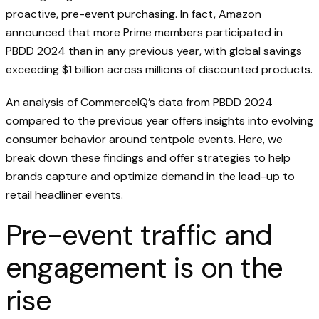
proactive, pre-event purchasing. In fact, Amazon
announced that more Prime members participated in
PBDD 2024 than in any previous year, with global savings
exceeding $1 billion across millions of discounted products.
An analysis of CommerceIQ’s data from PBDD 2024
compared to the previous year offers insights into evolving
consumer behavior around tentpole events. Here, we
break down these findings and offer strategies to help
brands capture and optimize demand in the lead-up to
retail headliner events.
Pre-event traffic and
engagement is on the
rise