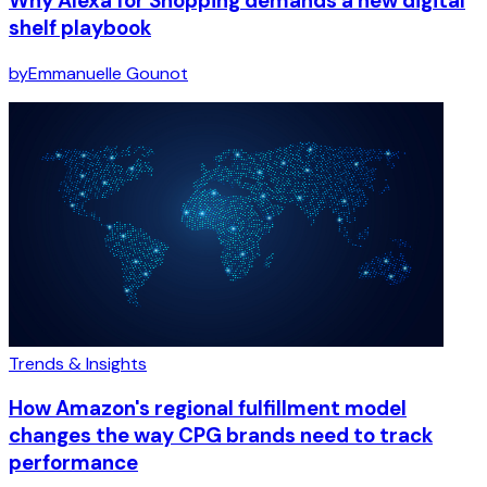
Why Alexa for Shopping demands a new digital
shelf playbook
by
Emmanuelle Gounot
Trends & Insights
How Amazon's regional fulfillment model
changes the way CPG brands need to track
performance