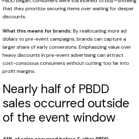
PBDD began, consumers were still inclined to buy—showing
that they prioritize securing items over waiting for deeper
discounts.
What this means for brands:
By reallocating more ad
dollars to pre-event campaigns, brands can capture a
larger share of early conversions. Emphasizing value over
heavy discounts in pre-event advertising can attract
cost-conscious consumers without cutting too far into
profit margins.
Nearly half of PBDD
sales occurred outside
of the event window
43% of sales occurred before & after PBDD