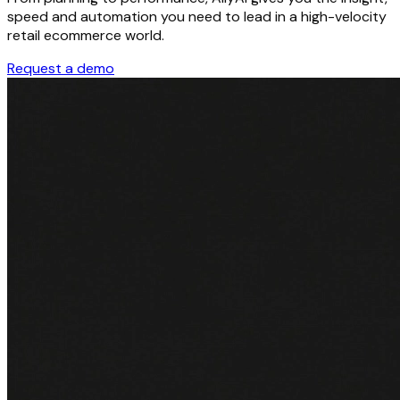
speed and automation you need to lead in a high-velocity
retail ecommerce world.
Request a demo