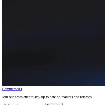
CommerceIQ
Join our newsletter to stay up to date on features and releases.