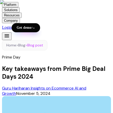
Platform
Solutions
Resources
Company
Login
Get demo
Home
>
Blog
>
Blog post
Prime Day
Key takeaways from Prime Big Deal
Days 2024
Guru Hariharan Insights on Ecommerce AI and
Growth
November 5, 2024