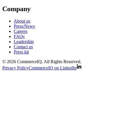
Company
About us
Press/News
Careers
FAQs
Leadership
Contact us
Press kit
© 2026 CommerceIQ. All Rights Reserved.
Privacy Policy
CommerceIQ on LinkedIn