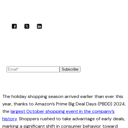
Share with your community!
Subscribe to our newsletter
Subscribe
The holiday shopping season arrived earlier than ever this
year, thanks to Amazon’s Prime Big Deal Days (PBDD) 2024,
the
largest October shopping event in the company’s
history
. Shoppers rushed to take advantage of early deals,
marking a significant shift in consumer behavior toward