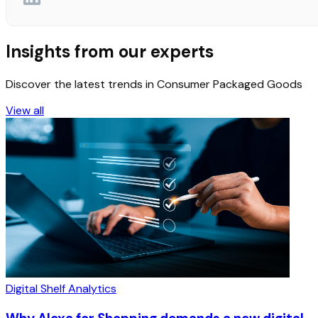
Insights from our experts
Discover the latest trends in Consumer Packaged Goods
View all
Digital Shelf Analytics