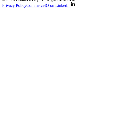
Privacy Policy
CommerceIQ on LinkedIn