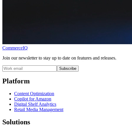
CommerceIQ
Join our newsletter to stay up to date on features and releases.
Subscribe
Platform
Content Optimization
Copilot for Amazon
Digital Shelf Analytics
Retail Media Management
Solutions