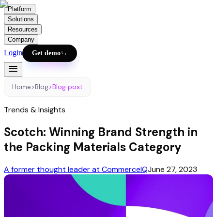
Platform
Solutions
Resources
Company
Login
Get demo
Home
>
Blog
>
Blog post
Trends & Insights
Scotch: Winning Brand Strength in
the Packing Materials Category
A former thought leader at CommerceIQ
June 27, 2023