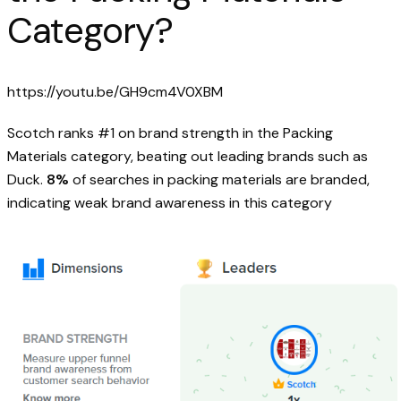
Category?
https://youtu.be/GH9cm4V0XBM
Scotch ranks #1 on brand strength in the Packing
Materials category, beating out leading brands such as
Duck.
8%
of searches in packing materials are branded,
indicating weak brand awareness in this category