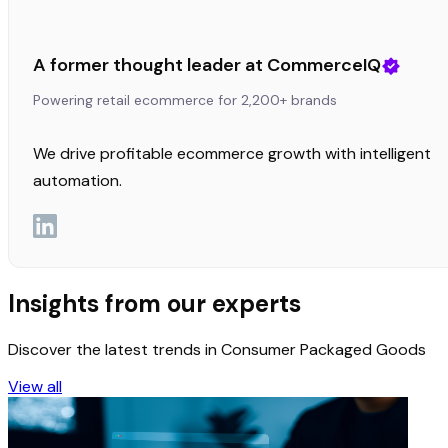
A former thought leader at CommerceIQ
Powering retail ecommerce for 2,200+ brands
We drive profitable ecommerce growth with intelligent
automation.
Insights from our experts
Discover the latest trends in Consumer Packaged Goods
View all