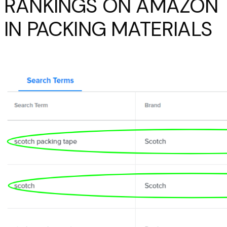
RANKINGS ON AMAZON
IN PACKING MATERIALS