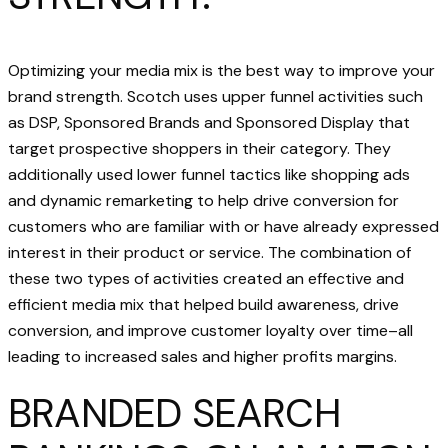
Optimizing your media mix is the best way to improve your
brand strength. Scotch uses upper funnel activities such
as DSP, Sponsored Brands and Sponsored Display that
target prospective shoppers in their category. They
additionally used lower funnel tactics like shopping ads
and dynamic remarketing to help drive conversion for
customers who are familiar with or have already expressed
interest in their product or service. The combination of
these two types of activities created an effective and
efficient media mix that helped build awareness, drive
conversion, and improve customer loyalty over time–all
leading to increased sales and higher profits margins.
BRANDED SEARCH