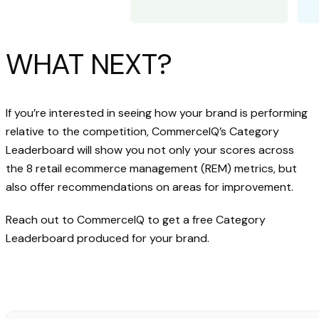
WHAT NEXT?
If you’re interested in seeing how your brand is performing
relative to the competition, CommerceIQ’s Category
Leaderboard will show you not only your scores across
the 8 retail ecommerce management (REM) metrics, but
also offer recommendations on areas for improvement.
Reach out to CommerceIQ to get a free Category
Leaderboard produced for your brand.