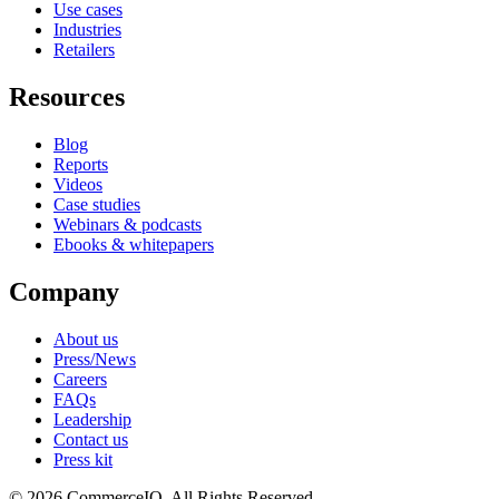
Use cases
Industries
Retailers
Resources
Blog
Reports
Videos
Case studies
Webinars & podcasts
Ebooks & whitepapers
Company
About us
Press/News
Careers
FAQs
Leadership
Contact us
Press kit
© 2026 CommerceIQ. All Rights Reserved.