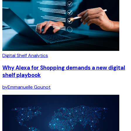
Digital Shelf Analytics
Why Alexa for Shopping demands a new digital
shelf playbook
by
Emmanuelle Gounot