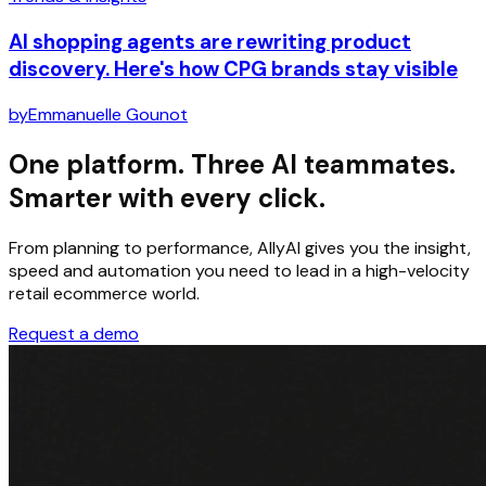
AI shopping agents are rewriting product
discovery. Here's how CPG brands stay visible
by
Emmanuelle Gounot
One platform. Three AI teammates.
Smarter with every click.
From planning to performance, AllyAI gives you the insight,
speed and automation you need to lead in a high-velocity
retail ecommerce world.
Request a demo