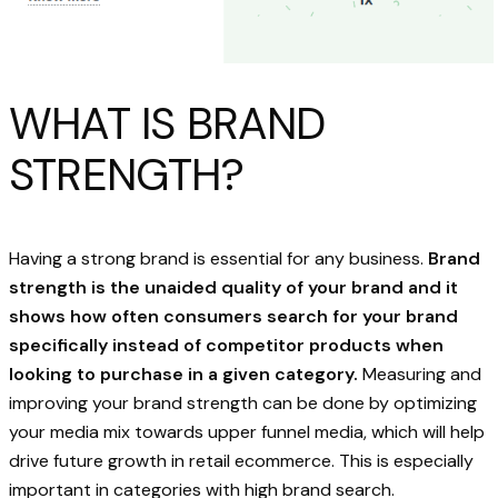
WHAT IS BRAND
STRENGTH?
Having a strong brand is essential for any business.
Brand
strength is the unaided quality of your brand and it
shows how often consumers search for your brand
specifically instead of competitor products when
looking to purchase in a given category.
Measuring and
improving your brand strength can be done by optimizing
your media mix towards upper funnel media, which will help
drive future growth in retail ecommerce. This is especially
important in categories with high brand search.