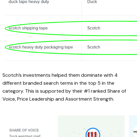
Scotch’s investments helped them dominate with 4
different branded search terms in the top 5 in the
category. This is supported by their #1 ranked Share of
Voice, Price Leadership and Assortment Strength.