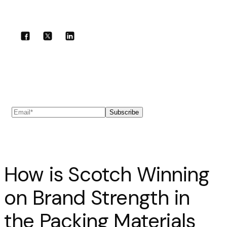
Share with your community!
Subscribe to our newsletter
Subscribe
How is Scotch Winning
on Brand Strength in
the Packing Materials