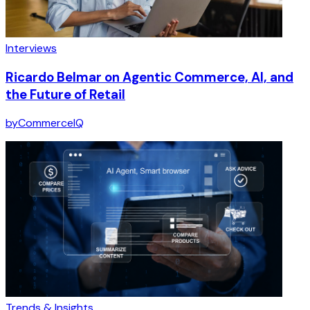
Interviews
Ricardo Belmar on Agentic Commerce, AI, and
the Future of Retail
by
CommerceIQ
Trends & Insights