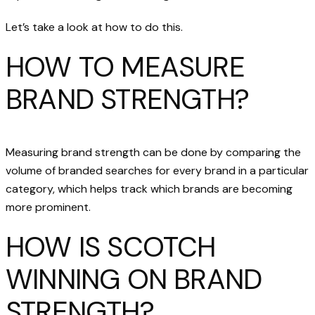
Let’s take a look at how to do this.
HOW TO MEASURE
BRAND STRENGTH?
Measuring brand strength can be done by comparing the
volume of branded searches for every brand in a particular
category, which helps track which brands are becoming
more prominent.
HOW IS SCOTCH
WINNING ON BRAND
STRENGTH?