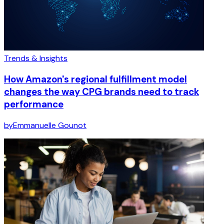
Trends & Insights
How Amazon's regional fulfillment model
changes the way CPG brands need to track
performance
by
Emmanuelle Gounot