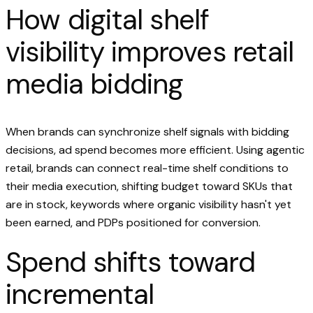
How digital shelf
visibility improves retail
media bidding
When brands can synchronize shelf signals with bidding
decisions, ad spend becomes more efficient. Using agentic
retail, brands can connect real-time shelf conditions to
their media execution, shifting budget toward SKUs that
are in stock, keywords where organic visibility hasn't yet
been earned, and PDPs positioned for conversion.
Spend shifts toward
incremental