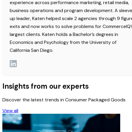
experience across performance marketing, retail media,
business operations and program development. A sleev
up leader, Katen helped scale 2 agencies through 9 figur
exits and now works to solve problems for CommerceIQ’
largest clients. Katen holds a Bachelor’s degrees in
Economics and Psychology from the University of
California San Diego.
Insights from our experts
Discover the latest trends in Consumer Packaged Goods
View all