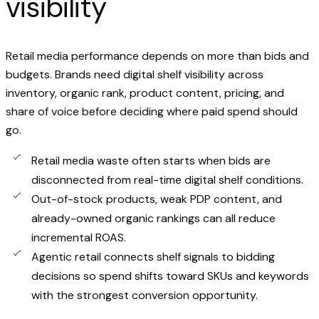
visibility
Retail media performance depends on more than bids and
budgets. Brands need digital shelf visibility across
inventory, organic rank, product content, pricing, and
share of voice before deciding where paid spend should
go.
Retail media waste often starts when bids are
disconnected from real-time digital shelf conditions.
Out-of-stock products, weak PDP content, and
already-owned organic rankings can all reduce
incremental ROAS.
Agentic retail connects shelf signals to bidding
decisions so spend shifts toward SKUs and keywords
with the strongest conversion opportunity.