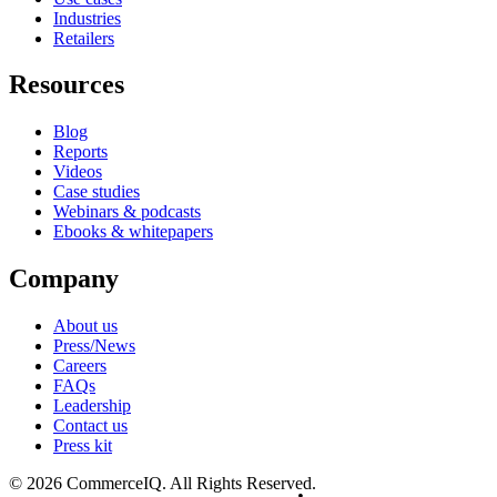
Industries
Retailers
Resources
Blog
Reports
Videos
Case studies
Webinars & podcasts
Ebooks & whitepapers
Company
About us
Press/News
Careers
FAQs
Leadership
Contact us
Press kit
© 2026 CommerceIQ. All Rights Reserved.