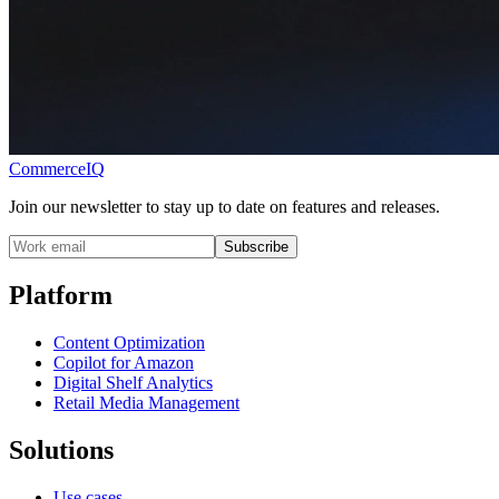
CommerceIQ
Join our newsletter to stay up to date on features and releases.
Subscribe
Platform
Content Optimization
Copilot for Amazon
Digital Shelf Analytics
Retail Media Management
Solutions
Use cases