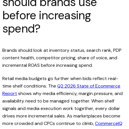
should brands use
before increasing
spend?
Brands should look at inventory status, search rank, PDP
content health, competitor pricing, share of voice, and
incremental ROAS before increasing spend.
Retail media budgets go further when bids reflect real-
time shelf conditions. The
Q2 2026 State of Ecommerce
Report
shows why media efficiency, margin pressure, and
availability need to be managed together. When shelf
signals and media execution work together, every dollar
drives more incremental sales. As marketplaces become
more crowded and CPCs continue to climb,
CommerceIQ