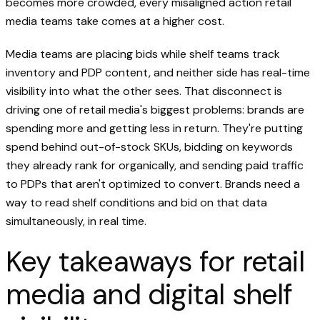
becomes more crowded, every misaligned action retail
media teams take comes at a higher cost.
Media teams are placing bids while shelf teams track
inventory and PDP content, and neither side has real-time
visibility into what the other sees. That disconnect is
driving one of retail media's biggest problems: brands are
spending more and getting less in return. They're putting
spend behind out-of-stock SKUs, bidding on keywords
they already rank for organically, and sending paid traffic
to PDPs that aren't optimized to convert. Brands need a
way to read shelf conditions and bid on that data
simultaneously, in real time.
Key takeaways for retail
media and digital shelf