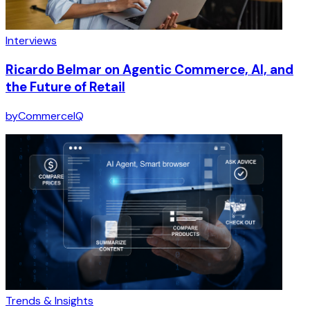
Interviews
Ricardo Belmar on Agentic Commerce, AI, and
the Future of Retail
by
CommerceIQ
Trends & Insights