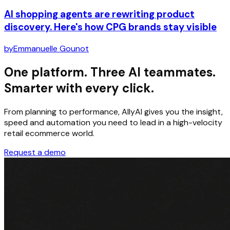
AI shopping agents are rewriting product
discovery. Here's how CPG brands stay visible
by
Emmanuelle Gounot
One platform. Three AI teammates.
Smarter with every click.
From planning to performance, AllyAI gives you the insight,
speed and automation you need to lead in a high-velocity
retail ecommerce world.
Request a demo