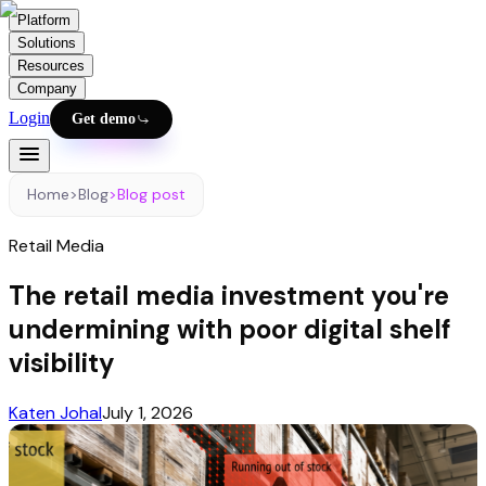
Platform
Solutions
Resources
Company
Login
Get demo
Home
>
Blog
>
Blog post
Retail Media
The retail media investment you're
undermining with poor digital shelf
visibility
Katen Johal
July 1, 2026