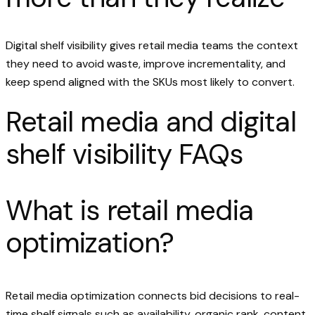
Digital shelf visibility gives retail media teams the context
they need to avoid waste, improve incrementality, and
keep spend aligned with the SKUs most likely to convert.
Retail media and digital
shelf visibility FAQs
What is retail media
optimization?
Retail media optimization connects bid decisions to real-
time shelf signals such as availability, organic rank, content