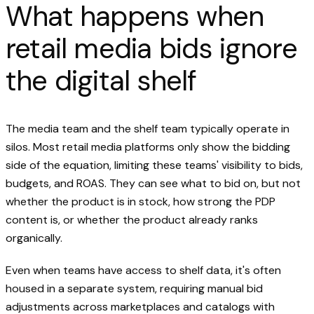
What happens when
retail media bids ignore
the digital shelf
The media team and the shelf team typically operate in
silos. Most retail media platforms only show the bidding
side of the equation, limiting these teams' visibility to bids,
budgets, and ROAS. They can see what to bid on, but not
whether the product is in stock, how strong the PDP
content is, or whether the product already ranks
organically.
Even when teams have access to shelf data, it's often
housed in a separate system, requiring manual bid
adjustments across marketplaces and catalogs with