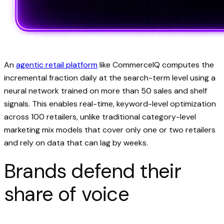
An
agentic retail platform
like CommerceIQ computes the
incremental fraction daily at the search-term level using a
neural network trained on more than 50 sales and shelf
signals. This enables real-time, keyword-level optimization
across 100 retailers, unlike traditional category-level
marketing mix models that cover only one or two retailers
and rely on data that can lag by weeks.
Brands defend their
share of voice