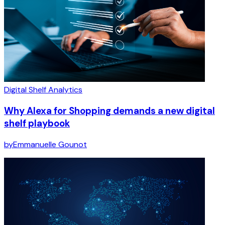
Digital Shelf Analytics
Why Alexa for Shopping demands a new digital
shelf playbook
by
Emmanuelle Gounot