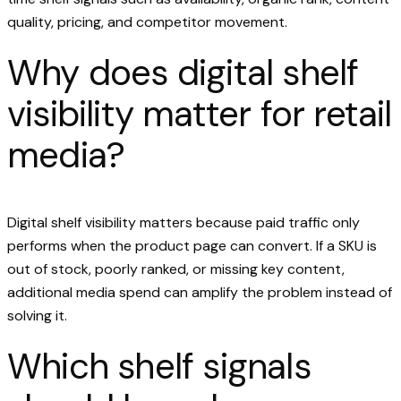
quality, pricing, and competitor movement.
Why does digital shelf
visibility matter for retail
media?
Digital shelf visibility matters because paid traffic only
performs when the product page can convert. If a SKU is
out of stock, poorly ranked, or missing key content,
additional media spend can amplify the problem instead of
solving it.
Which shelf signals