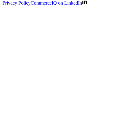
Privacy Policy
CommerceIQ on LinkedIn