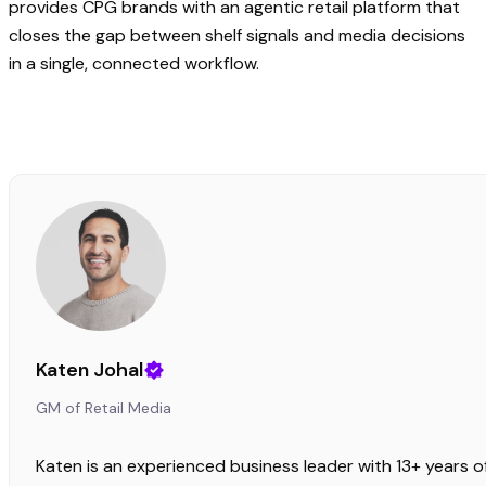
provides CPG brands with an agentic retail platform that
closes the gap between shelf signals and media decisions
in a single, connected workflow.
Katen Johal
GM of Retail Media
Katen is an experienced business leader with 13+ years o