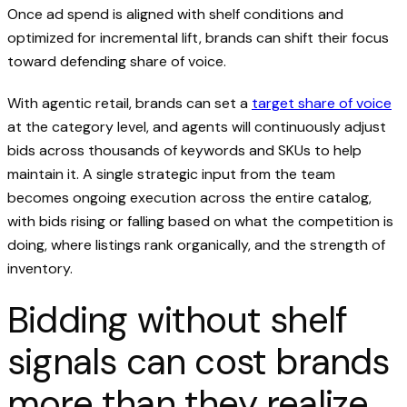
Once ad spend is aligned with shelf conditions and
optimized for incremental lift, brands can shift their focus
toward defending share of voice.
With agentic retail, brands can set a
target share of voice
at the category level, and agents will continuously adjust
bids across thousands of keywords and SKUs to help
maintain it. A single strategic input from the team
becomes ongoing execution across the entire catalog,
with bids rising or falling based on what the competition is
doing, where listings rank organically, and the strength of
inventory.
Bidding without shelf
signals can cost brands
more than they realize