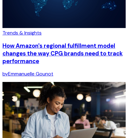
Trends & Insights
How Amazon's regional fulfillment model
changes the way CPG brands need to track
performance
by
Emmanuelle Gounot