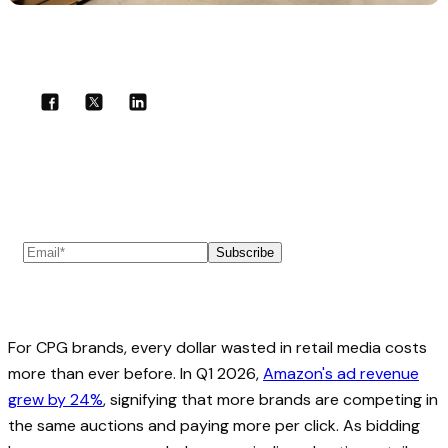
Share with your community!
Subscribe to our newsletter
Subscribe
For CPG brands, every dollar wasted in retail media costs
more than ever before. In Q1 2026,
Amazon's ad revenue
grew by 24%
, signifying that more brands are competing in
the same auctions and paying more per click. As bidding