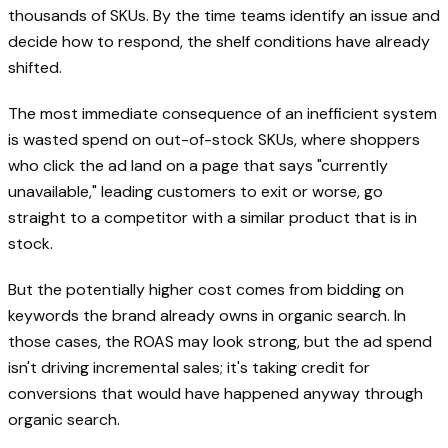
thousands of SKUs. By the time teams identify an issue and
decide how to respond, the shelf conditions have already
shifted.
The most immediate consequence of an inefficient system
is wasted spend on out-of-stock SKUs, where shoppers
who click the ad land on a page that says "currently
unavailable," leading customers to exit or worse, go
straight to a competitor with a similar product that is in
stock.
But the potentially higher cost comes from bidding on
keywords the brand already owns in organic search. In
those cases, the ROAS may look strong, but the ad spend
isn't driving incremental sales; it's taking credit for
conversions that would have happened anyway through
organic search.