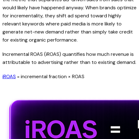
would likely have happened anyway. When brands optimize
for incrementality, they shift ad spend toward highly
relevant keywords where paid media is more likely to
generate net-new demand rather than simply take credit
for existing organic performance.
Incremental ROAS (iROAS) quantifies how much revenue is
attributable to advertising rather than to existing demand.
iROAS
= incremental fraction × ROAS