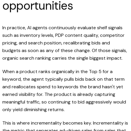
opportunities
In practice, AI agents continuously evaluate shelf signals
such as inventory levels, PDP content quality, competitor
pricing, and search position, recalibrating bids and
budgets as soon as any of these change. Of those signals,
organic search ranking carries the single biggest impact.
When a product ranks organically in the Top 5 for a
keyword, the agent typically pulls bids back on that term
and reallocates spend to keywords the brand hasn't yet
earned visibility for. The product is already capturing
meaningful traffic, so continuing to bid aggressively would
only yield diminishing returns.
This is where incrementality becomes key. Incrementality is
the metric that separates ad-driven sales from sales that