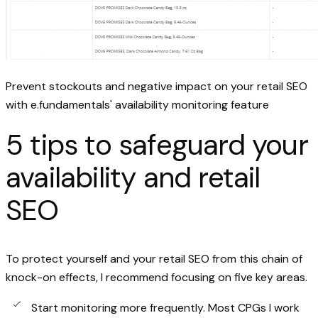
Prevent stockouts and negative impact on your retail SEO
with e.fundamentals' availability monitoring feature
5 tips to safeguard your
availability and retail
SEO
To protect yourself and your retail SEO from this chain of
knock-on effects, I recommend focusing on five key areas.
Start monitoring more frequently. Most CPGs I work