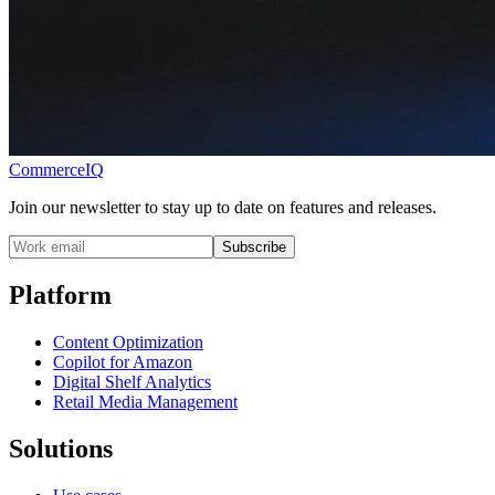
CommerceIQ
Join our newsletter to stay up to date on features and releases.
Subscribe
Platform
Content Optimization
Copilot for Amazon
Digital Shelf Analytics
Retail Media Management
Solutions