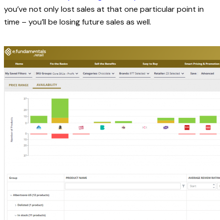
you’ve not only lost sales at that one particular point in
time – you’ll be losing future sales as well.