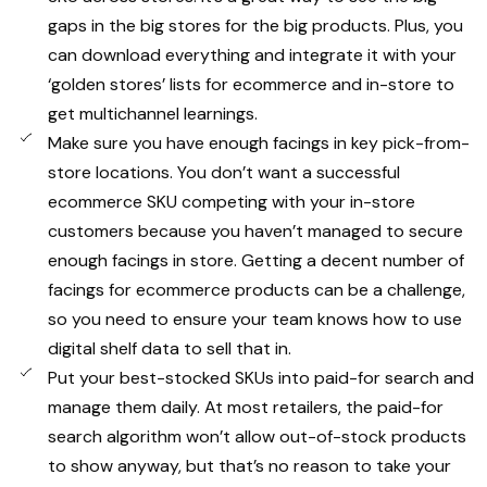
gaps in the big stores for the big products. Plus, you
can download everything and integrate it with your
‘golden stores’ lists for ecommerce and in-store to
get multichannel learnings.
Make sure you have enough facings in key pick-from-
store locations. You don’t want a successful
ecommerce SKU competing with your in-store
customers because you haven’t managed to secure
enough facings in store. Getting a decent number of
facings for ecommerce products can be a challenge,
so you need to ensure your team knows how to use
digital shelf data to sell that in.
Put your best-stocked SKUs into paid-for search and
manage them daily. At most retailers, the paid-for
search algorithm won’t allow out-of-stock products
to show anyway, but that’s no reason to take your