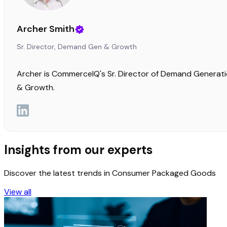
Archer Smith
Sr. Director, Demand Gen & Growth
Archer is CommerceIQ's Sr. Director of Demand Generat
& Growth.
Insights from our experts
Discover the latest trends in Consumer Packaged Goods
View all