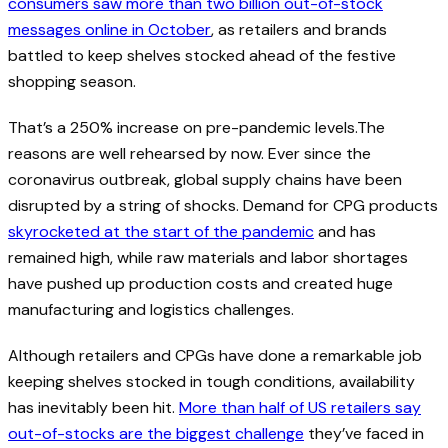
consumers saw more than two billion out-of-stock
messages online in October
, as retailers and brands
battled to keep shelves stocked ahead of the festive
shopping season.
That’s a 250% increase on pre-pandemic levels.The
reasons are well rehearsed by now. Ever since the
coronavirus outbreak, global supply chains have been
disrupted by a string of shocks. Demand for CPG products
skyrocketed at the start of the pandemic
and has
remained high, while raw materials and labor shortages
have pushed up production costs and created huge
manufacturing and logistics challenges.
Although retailers and CPGs have done a remarkable job
keeping shelves stocked in tough conditions, availability
has inevitably been hit.
More than half of US retailers say
out-of-stocks are the biggest challenge
they’ve faced in