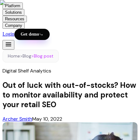
Platform
Solutions
Resources
Company
Login
Get demo
Home
>
Blog
>
Blog post
Digital Shelf Analytics
Out of luck with out-of-stocks? How
to monitor availability and protect
your retail SEO
Archer Smith
May 10, 2022