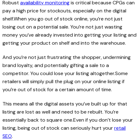
Robust
availability monitoring
is critical because CPGs can
pay a high price for stockouts, especially on the digital
shelf.When you go out of stock online, you’re not just
losing out on a potential sale. You’re not just wasting
money you’ve already invested into getting your listing and
getting your product on shelf and into the warehouse.
And you’re not just frustrating the shopper, undermining
brand loyalty, and potentially gifting a sale to a
competitor. You could lose your listing altogether.Some
retailers will simply pull the plug on your online listing if
you’re out of stock for a certain amount of time.
This means all the digital assets you’ve built up for that
listing are lost as well and need to be rebuilt. You’re
essentially back to square one.Even if you don’t lose your
listing, being out of stock can seriously hurt your
retail
SEO
.