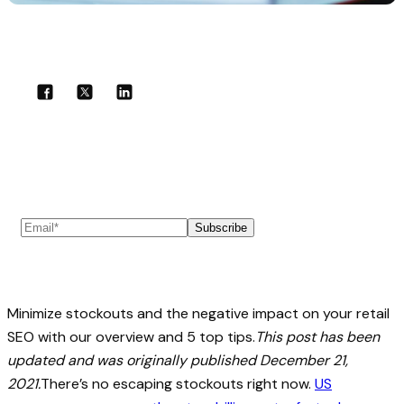
Share with your community!
Subscribe to our newsletter
Subscribe
Minimize stockouts and the negative impact on your retail
SEO with our overview and 5 top tips.
This post has been
updated and was originally published December 21,
2021.
There’s no escaping stockouts right now.
US