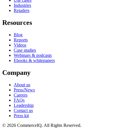
Use cases
Industries
Retailers
Resources
Blog
Reports
Videos
Case studies
Webinars & podcasts
Ebooks & whitepapers
Company
About us
Press/News
Careers
FAQs
Leadership
Contact us
Press kit
© 2026 CommerceIQ. All Rights Reserved.