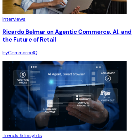
Interviews
Ricardo Belmar on Agentic Commerce, AI, and
the Future of Retail
by
CommerceIQ
Trends & Insights