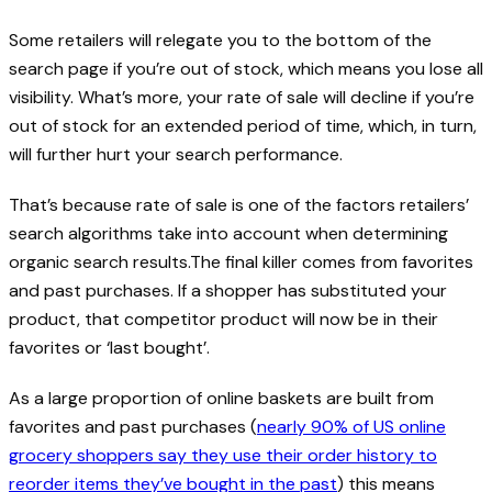
Some retailers will relegate you to the bottom of the
search page if you’re out of stock, which means you lose all
visibility. What’s more, your rate of sale will decline if you’re
out of stock for an extended period of time, which, in turn,
will further hurt your search performance.
That’s because rate of sale is one of the factors retailers’
search algorithms take into account when determining
organic search results.The final killer comes from favorites
and past purchases. If a shopper has substituted your
product, that competitor product will now be in their
favorites or ‘last bought’.
As a large proportion of online baskets are built from
favorites and past purchases (
nearly 90% of US online
grocery shoppers say they use their order history to
reorder items they’ve bought in the past
) this means