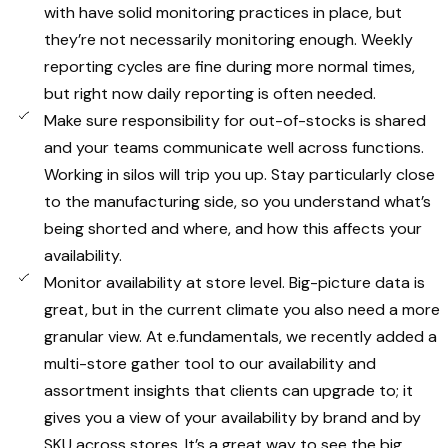
with have solid monitoring practices in place, but
they’re not necessarily monitoring enough. Weekly
reporting cycles are fine during more normal times,
but right now daily reporting is often needed.
Make sure responsibility for out-of-stocks is shared
and your teams communicate well across functions.
Working in silos will trip you up. Stay particularly close
to the manufacturing side, so you understand what’s
being shorted and where, and how this affects your
availability.
Monitor availability at store level. Big-picture data is
great, but in the current climate you also need a more
granular view. At e.fundamentals, we recently added a
multi-store gather tool to our availability and
assortment insights that clients can upgrade to; it
gives you a view of your availability by brand and by
SKU across stores. It’s a great way to see the big