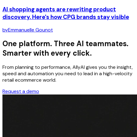
AI shopping agents are rewriting product
discovery. Here's how CPG brands stay visible
by
Emmanuelle Gounot
One platform. Three AI teammates.
Smarter with every click.
From planning to performance, AllyAI gives you the insight,
speed and automation you need to lead in a high-velocity
retail ecommerce world.
Request a demo