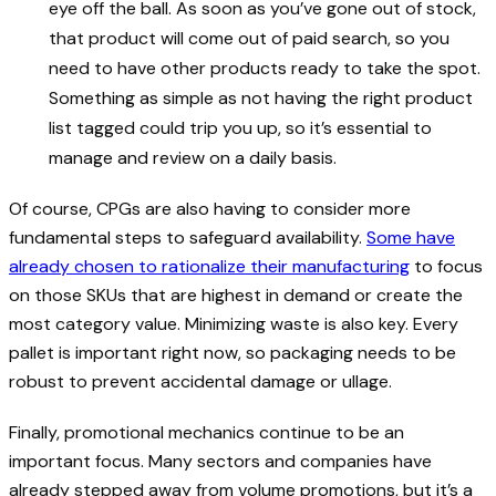
eye off the ball. As soon as you’ve gone out of stock,
that product will come out of paid search, so you
need to have other products ready to take the spot.
Something as simple as not having the right product
list tagged could trip you up, so it’s essential to
manage and review on a daily basis.
Of course, CPGs are also having to consider more
fundamental steps to safeguard availability.
Some have
already chosen to rationalize their manufacturing
to focus
on those SKUs that are highest in demand or create the
most category value. Minimizing waste is also key. Every
pallet is important right now, so packaging needs to be
robust to prevent accidental damage or ullage.
Finally, promotional mechanics continue to be an
important focus. Many sectors and companies have
already stepped away from volume promotions, but it’s a