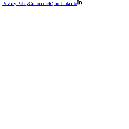
Privacy Policy
CommerceIQ on LinkedIn