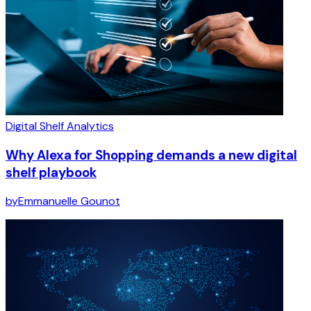
Digital Shelf Analytics
Why Alexa for Shopping demands a new digital
shelf playbook
by
Emmanuelle Gounot