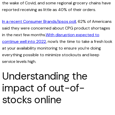
the wake of Covid, and some regional grocery chains have
reported receiving as little as 40% of their orders.
In a recent Consumer Brands/Ipsos poll
, 62% of Americans
said they were concerned about CPG product shortages
in the next few months.
With disruption expected to
continue well into 2022
, now’s the time to take a fresh look
at your availability monitoring to ensure you’re doing
everything possible to minimize stockouts and keep
service levels high.
Understanding the
impact of out-of-
stocks online