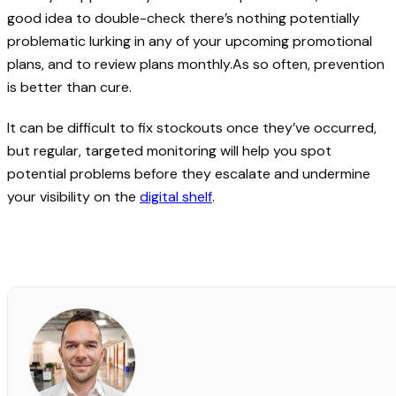
good idea to double-check there’s nothing potentially
problematic lurking in any of your upcoming promotional
plans, and to review plans monthly.As so often, prevention
is better than cure.
It can be difficult to fix stockouts once they’ve occurred,
but regular, targeted monitoring will help you spot
potential problems before they escalate and undermine
your visibility on the
digital shelf
.