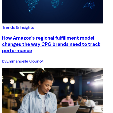
Trends & Insights
How Amazon's regional fulfillment model
changes the way CPG brands need to track
performance
by
Emmanuelle Gounot