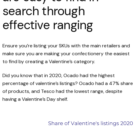
search through
effective ranging
Ensure you’re listing your SKUs with the main retailers and
make sure you are making your confectionery the easiest
to find by creating a Valentine’s category.
Did you know that in 2020, Ocado had the highest
percentage of valentine’s listings? Ocado had a 47% share
of products, and Tesco had the lowest range, despite
having a Valentine’s Day shelf.