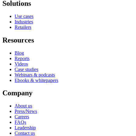
Solutions
Use cases
Industries
Retailers
Resources
Blog
Reports
Videos
Case studies
Webinars & podcasts
Ebooks & whitepapers
Company
About us
Press/News
Careers
FAQs
Leadership
Contact us