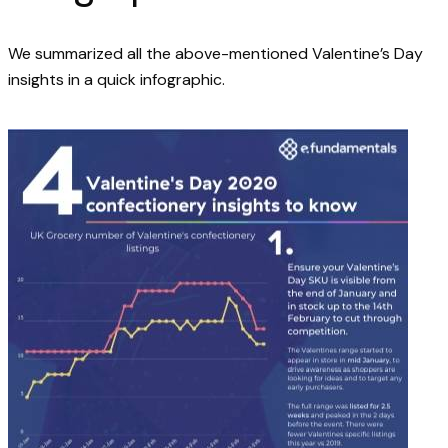
We summarized all the above-mentioned Valentine’s Day
insights in a quick infographic.