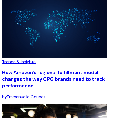
Trends & Insights
How Amazon's regional fulfillment model
changes the way CPG brands need to track
performance
by
Emmanuelle Gounot