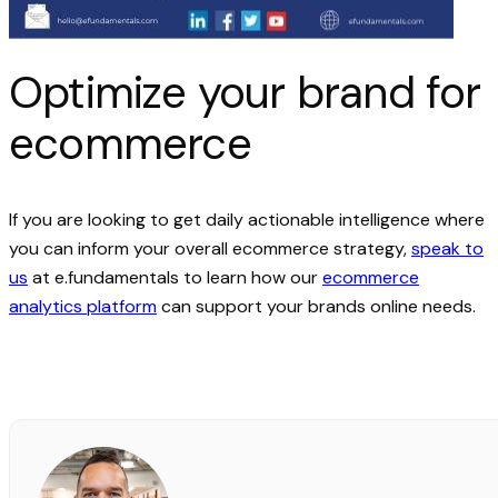
Optimize your brand for
ecommerce
If you are looking to get daily actionable intelligence where
you can inform your overall ecommerce strategy,
speak to
us
at e.fundamentals to learn how our
ecommerce
analytics platform
can support your brands online needs.