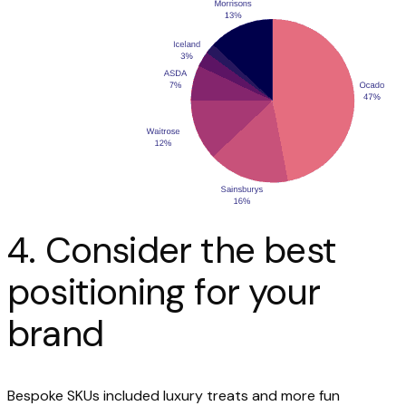
4. Consider the best
positioning for your
brand
Bespoke SKUs included luxury treats and more fun