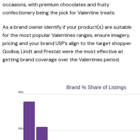
occasions, with premium chocolates and fruity
confectionery being the pick for Valentine treats.
As a brand owner identify if your product(s) are suitable
for the most popular Valentines ranges, ensure imagery,
pricing and your brand USP’s align to the target shopper.
Godiva, Lindt and Prestat were the most effective at
getting brand coverage over the Valentines period.