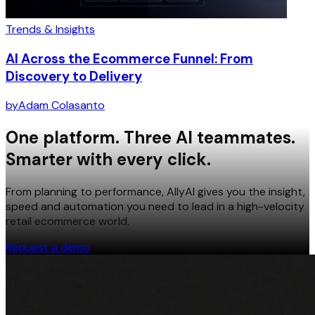
Trends & Insights
AI Across the Ecommerce Funnel: From
Discovery to Delivery
by
Adam Colasanto
One platform. Three AI teammates.
Smarter with every click.
From planning to performance, AllyAI gives you the insight,
speed and automation you need to lead in a high-velocity
retail ecommerce world.
Request a demo