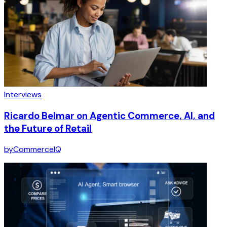
Interviews
Ricardo Belmar on Agentic Commerce, AI, and
the Future of Retail
by
CommerceIQ