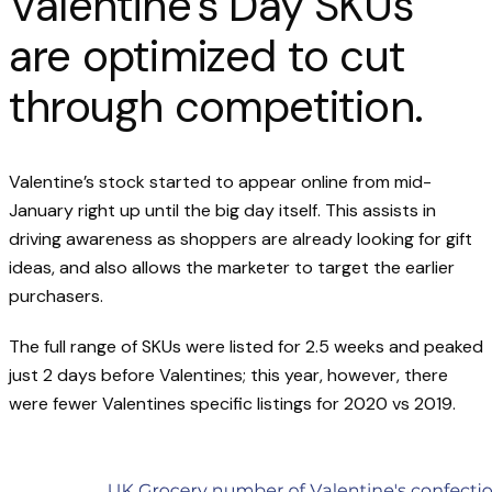
Valentine’s Day SKUs
are optimized to cut
through competition.
Valentine’s stock started to appear online from mid-
January right up until the big day itself. This assists in
driving awareness as shoppers are already looking for gift
ideas, and also allows the marketer to target the earlier
purchasers.
The full range of SKUs were listed for 2.5 weeks and peaked
just 2 days before Valentines; this year, however, there
were fewer Valentines specific listings for 2020 vs 2019.