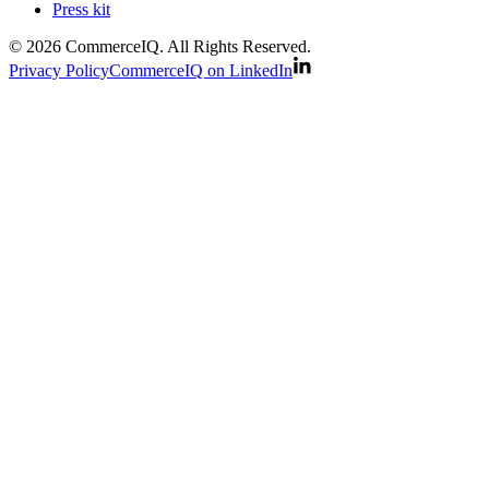
Press kit
© 2026 CommerceIQ. All Rights Reserved.
Privacy Policy
CommerceIQ on LinkedIn