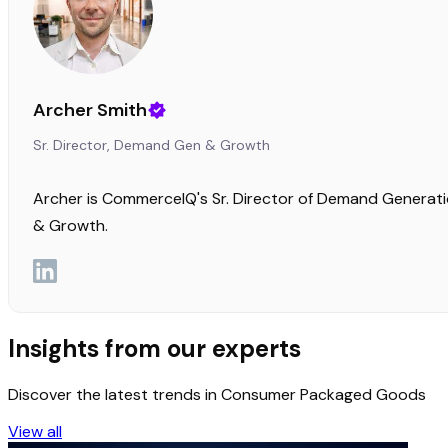
Archer Smith
Sr. Director, Demand Gen & Growth
Archer is CommerceIQ's Sr. Director of Demand Generat
& Growth.
Insights from our experts
Discover the latest trends in Consumer Packaged Goods
View all