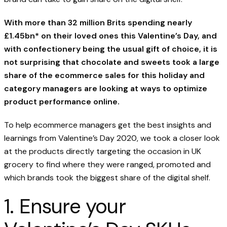
With more than 32 million Brits spending nearly
£1.45bn* on their loved ones this Valentine’s Day, and
with confectionery being the usual gift of choice, it is
not surprising that chocolate and sweets took a large
share of the ecommerce sales for this holiday and
category managers are looking at ways to optimize
product performance online.
To help ecommerce managers get the best insights and
learnings from Valentine’s Day 2020, we took a closer look
at the products directly targeting the occasion in UK
grocery to find where they were ranged, promoted and
which brands took the biggest share of the digital shelf.
1. Ensure your