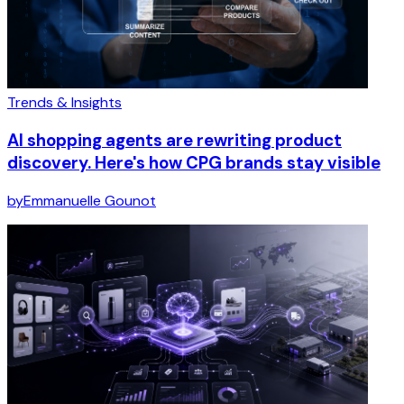
Trends & Insights
AI shopping agents are rewriting product
discovery. Here's how CPG brands stay visible
by
Emmanuelle Gounot