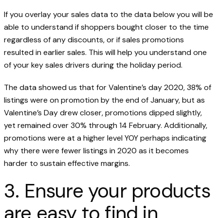
If you overlay your sales data to the data below you will be
able to understand if shoppers bought closer to the time
regardless of any discounts, or if sales promotions
resulted in earlier sales. This will help you understand one
of your key sales drivers during the holiday period.
The data showed us that for Valentine’s day 2020, 38% of
listings were on promotion by the end of January, but as
Valentine’s Day drew closer, promotions dipped slightly,
yet remained over 30% through 14 February. Additionally,
promotions were at a higher level YOY perhaps indicating
why there were fewer listings in 2020 as it becomes
harder to sustain effective margins.
3. Ensure your products
are easy to find in