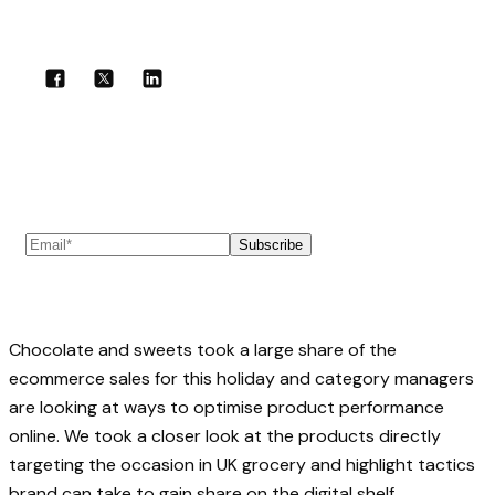
Share with your community!
Subscribe to our newsletter
Subscribe
Chocolate and sweets took a large share of the
ecommerce sales for this holiday and category managers
are looking at ways to optimise product performance
online. We took a closer look at the products directly
targeting the occasion in UK grocery and highlight tactics
brand can take to gain share on the digital shelf.