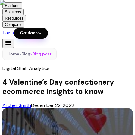
Platform
Solutions
Resources
Company
Login
Get demo
Home
>
Blog
>
Blog post
Digital Shelf Analytics
4 Valentine’s Day confectionery
ecommerce insights to know
Archer Smith
December 22, 2022