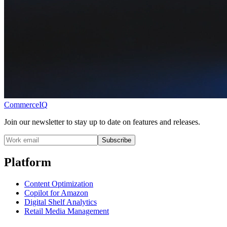
CommerceIQ
Join our newsletter to stay up to date on features and releases.
Subscribe
Platform
Content Optimization
Copilot for Amazon
Digital Shelf Analytics
Retail Media Management