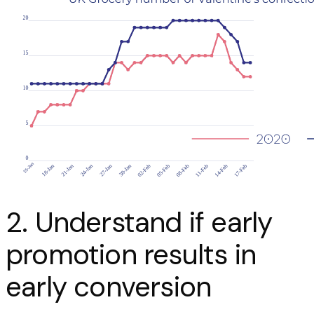
2. Understand if early
promotion results in
early conversion