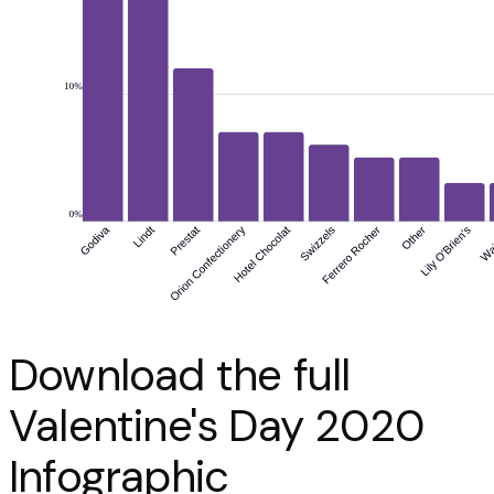
Download the full
Valentine's Day 2020
Infographic