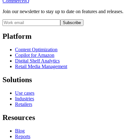
CommerceIQ
Join our newsletter to stay up to date on features and releases.
Subscribe
Platform
Content Optimization
Copilot for Amazon
Digital Shelf Analytics
Retail Media Management
Solutions
Use cases
Industries
Retailers
Resources
Blog
Reports