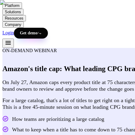
Platform
Solutions
Resources
Company
Login
Get demo
ON-DEMAND WEBINAR
Amazon's title cap: What leading CPG bra
On July 27, Amazon caps every product title at 75 characters
brand owners to review and approve before the change goes 
For a large catalog, that's a lot of titles to get right on a 
This is a free 45-minute session on what leading CPG brands 
How teams are prioritizing a large catalog
What to keep when a title has to come down to 75 chara