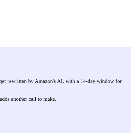
it get rewritten by Amazon's AI, with a 14-day window for
 adds another call to make.