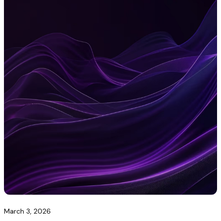
March 3, 2026