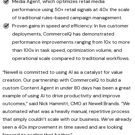
Media Agent, which optimizes retail media
performance using 50+ retail signals at 40x the scale
of traditional rules-based campaign management.
Proven gains in speed and efficiency: In live customer
deployments, CommerceIQ has demonstrated
performance improvements ranging from 10x to more
than 100x in task speed, optimization volume, and
operational scale compared to traditional workflows.
“Newell is committed to using AI as a catalyst for value
creation. Our partnership with CommerceIQ to build a
custom Content Agent in under 80 days has been a great
example of using AI to drive productivity and improve
outcomes,” said Nick Hammitt, CMO at Newell Brands. “We
automated what was a heavily manual, repetitive process
that simply couldn’t scale with our business. We’ve already
seen a 40x improvement in time saved and are looking
forward to scaling that further.”