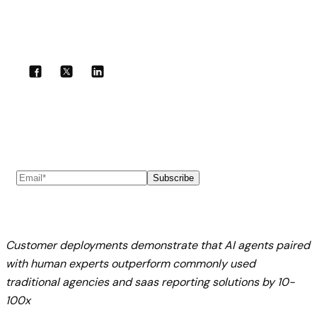
Share with your community!
Subscribe to our newsletter
Subscribe
Customer deployments demonstrate that AI agents paired
with human experts outperform commonly used
traditional agencies and saas reporting solutions by 10-
100x