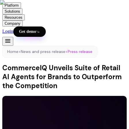
Platform
Solutions
Resources
Company
Login
Get demo
Home
>
News and press release
>
Press release
CommerceIQ Unveils Suite of Retail
AI Agents for Brands to Outperform
the Competition