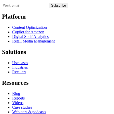
Subscribe
Platform
Content Optimization
Copilot for Amazon
Digital Shelf Analytics
Retail Media Management
Solutions
Use cases
Industries
Retailers
Resources
Blog
Reports
Videos
Case studies
Webinars & podcasts