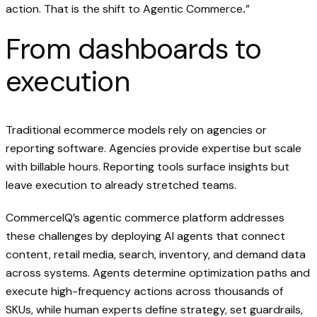
action. That is the shift to Agentic Commerce
.
”
From dashboards to
execution‍
Traditional ecommerce models rely on agencies or
reporting software. Agencies provide expertise but scale
with billable hours. Reporting tools surface insights but
leave execution to already stretched teams.
CommerceIQ’s agentic commerce platform addresses
these challenges by deploying AI agents that connect
content, retail media, search, inventory, and demand data
across systems. Agents determine optimization paths and
execute high-frequency actions across thousands of
SKUs, while human experts define strategy, set guardrails,