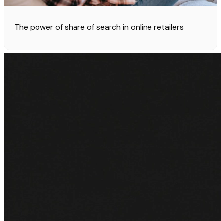
The power of share of search in online retailers