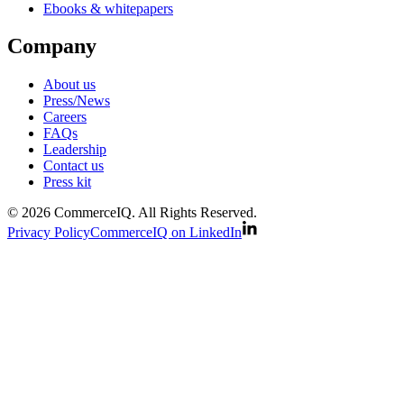
Ebooks & whitepapers
Company
About us
Press/News
Careers
FAQs
Leadership
Contact us
Press kit
© 2026 CommerceIQ. All Rights Reserved.
Privacy Policy
CommerceIQ on LinkedIn