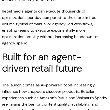
Retail media agents can execute thousands of
optimizations per day compared to the more limited
volume typical of manual or agency-led workflows,
enabling teams to execute exponentially more
optimization activity without increasing headcount or
agency spend.
Built for an agent-
driven retail future
The launch comes as AI-powered tools increasingly
influence how shoppers discover products. Retailer
experiences such as Amazon’s Rufus and Walmart’s Sparky
are raising the bar for content quality, availability, and