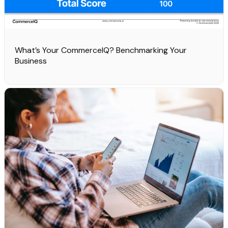
What’s Your CommerceIQ? Benchmarking Your
Business