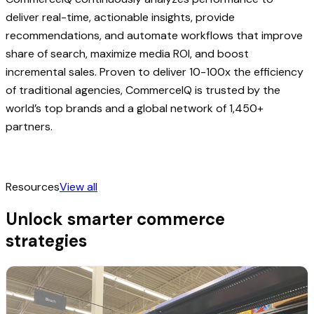
deliver real-time, actionable insights, provide
recommendations, and automate workflows that improve
share of search, maximize media ROI, and boost
incremental sales. Proven to deliver 10-100x the efficiency
of traditional agencies, CommerceIQ is trusted by the
world’s top brands and a global network of 1,450+
partners.
Resources
View all
Unlock smarter commerce
strategies