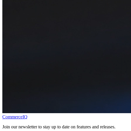
CommerceIQ
Join our newsletter to stay up to date on features and releases.