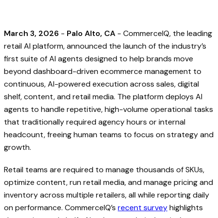
March 3, 2026
-
Palo Alto, CA
- CommerceIQ, the leading
retail AI platform, announced the launch of the industry’s
first suite of AI agents designed to help brands move
beyond dashboard-driven ecommerce management to
continuous, AI-powered execution across sales, digital
shelf, content, and retail media. The platform deploys AI
agents to handle repetitive, high-volume operational tasks
that traditionally required agency hours or internal
headcount, freeing human teams to focus on strategy and
growth.
Retail teams are required to manage thousands of SKUs,
optimize content, run retail media, and manage pricing and
inventory across multiple retailers, all while reporting daily
on performance. CommerceIQ’s
recent survey
highlights