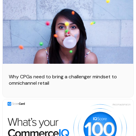
Why CPGs need to bring a challenger mindset to
omnichannel retail