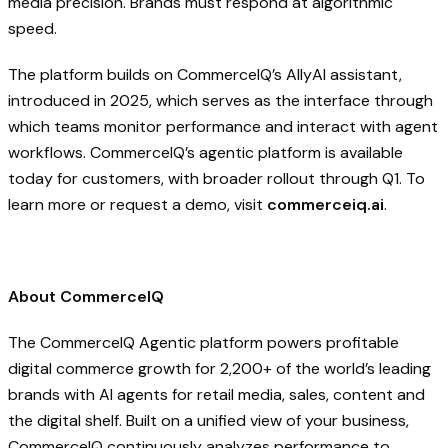
media precision. Brands must respond at algorithmic
speed.
The platform builds on CommerceIQ’s Ally
AI
assistant,
introduced in 2025, which serves as the interface through
which teams monitor performance and interact with agent
workflows. CommerceIQ’s agentic platform is available
today for customers, with broader rollout through Q1. To
learn more or request a demo, visit
commerceiq.ai
.
About CommerceIQ
The CommerceIQ Agentic platform powers profitable
digital commerce growth for 2,200+ of the world’s leading
brands with AI agents for retail media, sales, content and
the digital shelf. Built on a unified view of your business,
CommerceIQ continuously analyzes performance to