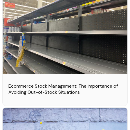
Ecommerce Stock Management: The Importance of
Avoiding Out-of-Stock Situations