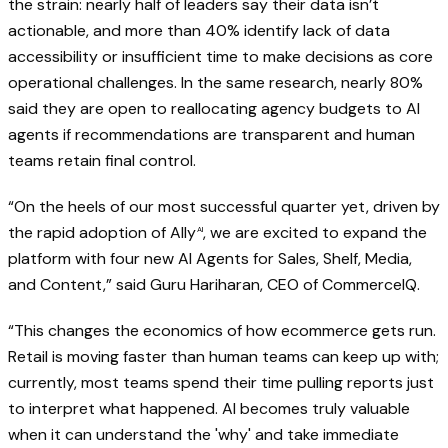
the strain: nearly half of leaders say their data isn’t
actionable, and more than 40% identify lack of data
accessibility or insufficient time to make decisions as core
operational challenges. In the same research, nearly 80%
said they are open to reallocating agency budgets to AI
agents if recommendations are transparent and human
teams retain final control.
“On the heels of our most successful quarter yet, driven by
the rapid adoption of
Ally
, we are excited to expand the
AI
platform with four new AI Agents for Sales, Shelf, Media,
and Content,” said Guru Hariharan, CEO of CommerceIQ.
“This changes the economics of how ecommerce gets run.
Retail is moving faster than human teams can keep up with;
currently, most teams spend their time pulling reports just
to interpret what happened. AI becomes truly valuable
when it can understand the 'why' and take immediate