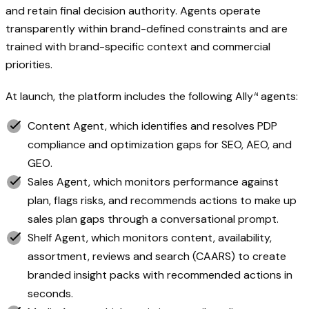
and retain final decision authority. Agents operate
transparently within brand-defined constraints and are
trained with brand-specific context and commercial
priorities.
At launch, the platform includes the following
Ally
agents:
AI
Content Agent, which identifies and resolves PDP
compliance and optimization gaps for SEO, AEO, and
GEO.
Sales Agent, which monitors performance against
plan, flags risks, and recommends actions to make up
sales plan gaps through a conversational prompt.
Shelf Agent, which monitors content, availability,
assortment, reviews and search (CAARS) to create
branded insight packs with recommended actions in
seconds.