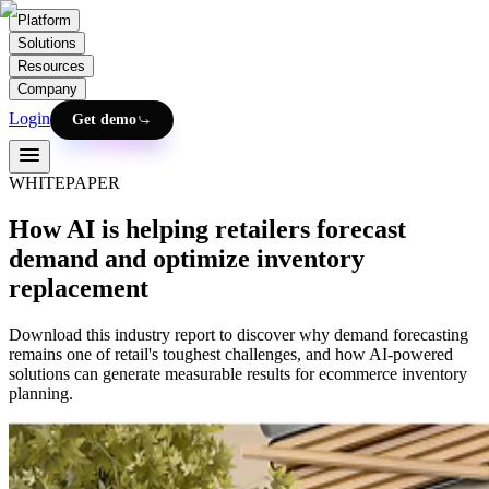
Platform
Solutions
Resources
Company
Login
Get demo
WHITEPAPER
How AI is helping retailers forecast
demand and optimize inventory
replacement
Download this industry report to discover why demand forecasting
remains one of retail's toughest challenges, and how AI-powered
solutions can generate measurable results for ecommerce inventory
planning.