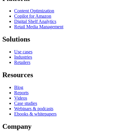
Content Optimization
Copilot for Amazon
Digital Shelf Analytics
Retail Media Management
Solutions
Use cases
Industries
Retailers
Resources
Blog
Reports
Videos
Case studies
Webinars & podcasts
Ebooks & whitepapers
Company