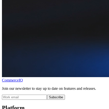
CommerceIQ
Join our newsletter to stay up to date on features and releases.
Subscribe
Platform