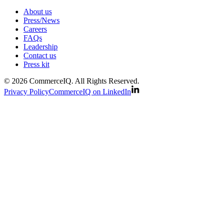
About us
Press/News
Careers
FAQs
Leadership
Contact us
Press kit
© 2026 CommerceIQ. All Rights Reserved.
Privacy Policy
CommerceIQ on LinkedIn