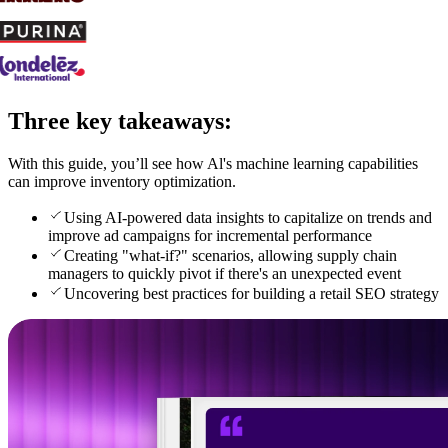
Three key takeaways:
With this guide, you’ll see how Al's machine learning capabilities
can improve inventory optimization.
Using AI-powered data insights to capitalize on trends and
improve ad campaigns for incremental performance
Creating "what-if?" scenarios, allowing supply chain
managers to quickly pivot if there's an unexpected event
Uncovering best practices for building a retail SEO strategy