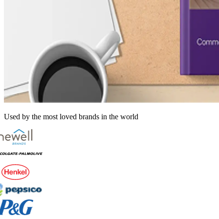
Used by the most loved brands in the world