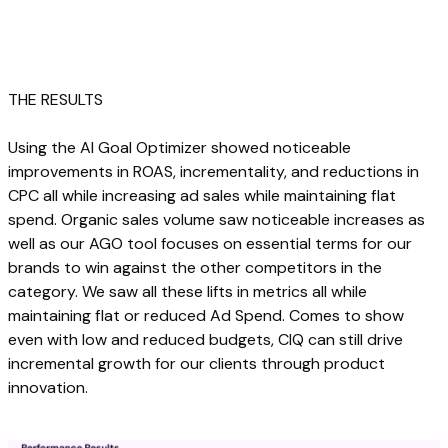
THE RESULTS
Using the AI Goal Optimizer showed noticeable
improvements in ROAS, incrementality, and reductions in
CPC all while increasing ad sales while maintaining flat
spend. Organic sales volume saw noticeable increases as
well as our AGO tool focuses on essential terms for our
brands to win against the other competitors in the
category. We saw all these lifts in metrics all while
maintaining flat or reduced Ad Spend. Comes to show
even with low and reduced budgets, CIQ can still drive
incremental growth for our clients through product
innovation.