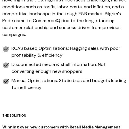
conditions such as tariffs, labor costs, and inflation, and a
competitive landscape in the tough F&B market. Pilgrim’s
Pride came to CommerceIQ due to the long-standing
customer relationship and success driven from previous
campaigns.
ROAS based Optimizations: Flagging sales with poor
profitability & efficiency
Disconnected media & shelf information: Not
converting enough new shoppers
Manual Optimizations: Static bids and budgets leading
to inefficiency
‍THE SOLUTION
Winning over new customers with Retail Media Management