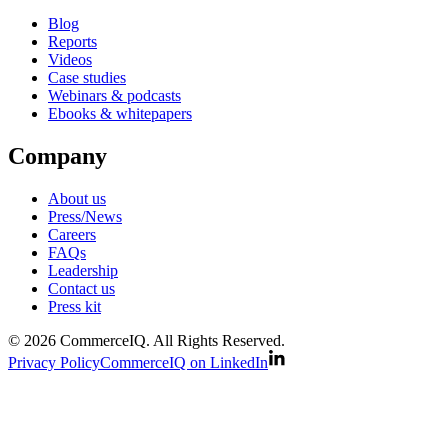
Blog
Reports
Videos
Case studies
Webinars & podcasts
Ebooks & whitepapers
Company
About us
Press/News
Careers
FAQs
Leadership
Contact us
Press kit
© 2026 CommerceIQ. All Rights Reserved.
Privacy Policy
CommerceIQ on LinkedIn