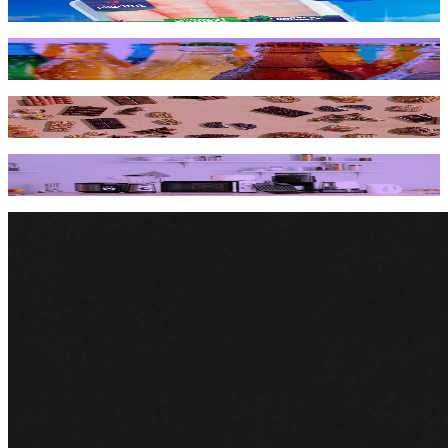
innovation and growth
How a global beverage giant bubbled up digital shelf
success across 31 markets
How Mondelēz International got a bigger piece of the pie
on Amazon & Walmart
Household appliance brand short-circuits product
shortages to recover over $2M from Amazon