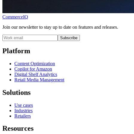
CommerceIQ
Join our newsletter to stay up to date on features and releases.
Subscribe
Platform
Content Optimization
Copilot for Amazon
Digital Shelf Analytics
Retail Media Management
Solutions
Use cases
Industries
Retailers
Resources