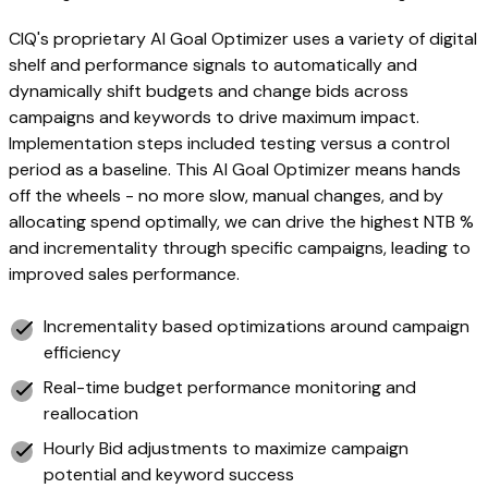
CIQ's proprietary AI Goal Optimizer uses a variety of digital
shelf and performance signals to automatically and
dynamically shift budgets and change bids across
campaigns and keywords to drive maximum impact.
Implementation steps included testing versus a control
period as a baseline. This AI Goal Optimizer means hands
off the wheels - no more slow, manual changes, and by
allocating spend optimally, we can drive the highest NTB %
and incrementality through specific campaigns, leading to
improved sales performance.
Incrementality based optimizations around campaign
efficiency
Real-time budget performance monitoring and
reallocation
Hourly Bid adjustments to maximize campaign
potential and keyword success