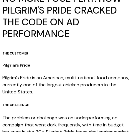
PILGRIM'S PRIDE CRACKED
THE CODE ON AD
PERFORMANCE
THE CUSTOMER
Pilgrim’s Pride
Pilgrim’s Pride is an American, multi-national food company,
currently one of the largest chicken producers in the
United States.
THE CHALLENGE
The problem or challenge was an underperforming ad
campaign that went dark frequently, with time in budget
hovering in the 70s. Pilgrim’s Pride faces challenging market