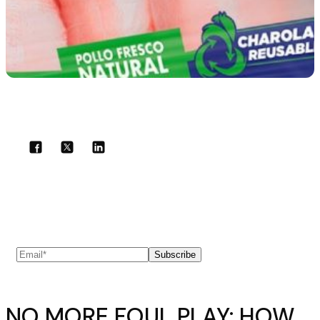
Share with your community!
Subscribe to our newsletter
Subscribe
NO MORE FOUL PLAY: HOW