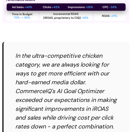
In the ultra-competitive chicken
category, we are always looking for
ways to get more efficient with our
hard-earned media dollar.
CommerceIQ's AI Goal Optimizer
exceeded our expectations in making
significant improvements in iROAS
and sales while driving cost per click
rates down - a perfect combination.