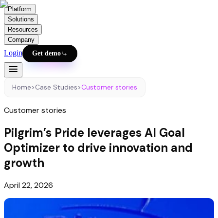
Platform
Solutions
Resources
Company
Login
Get demo
Home
>
Case Studies
>
Customer stories
Customer stories
Pilgrim’s Pride leverages AI Goal
Optimizer to drive innovation and
growth
April 22, 2026