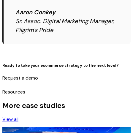
Aaron Conkey
Sr. Assoc. Digital Marketing Manager,
Pilgrim's Pride
Ready to take your ecommerce strategy to the next level?
Request a demo
Resources
More case studies
View all
Pilgrim’s Pride leverages AI Goal Optimizer to drive