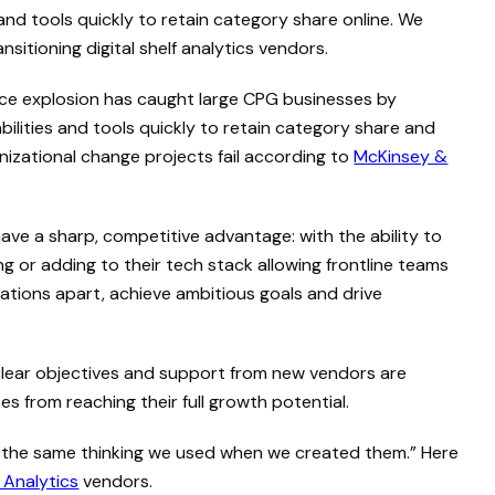
nd tools quickly to retain category share online. We
itioning digital shelf analytics vendors.
e explosion has caught large CPG businesses by
ilities and tools quickly to retain category share and
izational change projects fail according to
McKinsey &
e a sharp, competitive advantage: with the ability to
g or adding to their tech stack allowing frontline teams
ations apart, achieve ambitious goals and drive
f clear objectives and support from new vendors are
 from reaching their full growth potential.
h the same thinking we used when we created them.” Here
f Analytics
vendors.