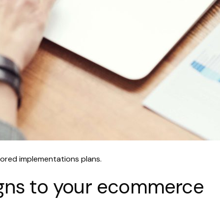
ailored implementations plans.
ligns to your ecommerce