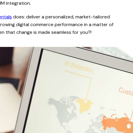
IM integration.
entals
does: deliver a personalized, market-tailored
growing digital commerce performance in a matter of
hen that change is made seamless for you?!