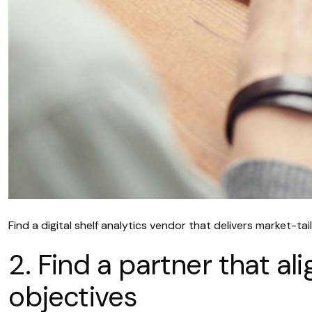
Find a digital shelf analytics vendor that delivers market-t
2. Find a partner that a
objectives