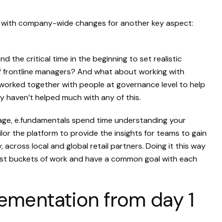
le with company-wide changes for another key aspect:
 the critical time in the beginning to set realistic
 of frontline managers? And what about working with
worked together with people at governance level to help
 haven’t helped much with any of this.
tage, e.fundamentals spend time understanding your
or the platform to provide the insights for teams to gain
across local and global retail partners. Doing it this way
gest buckets of work and have a common goal with each
ementation from day 1