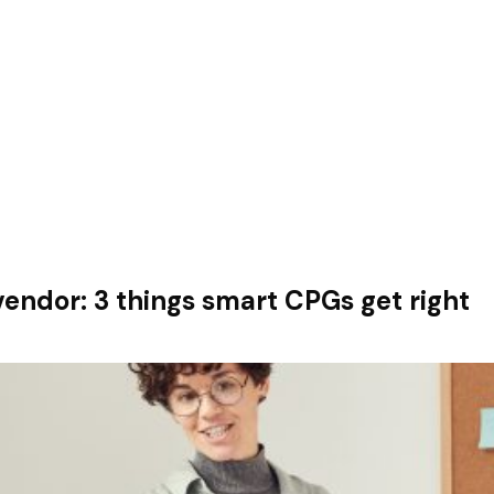
vendor: 3 things smart CPGs get right