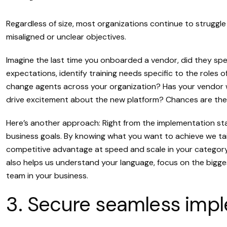
Regardless of size, most organizations continue to strugg
misaligned or unclear objectives.
Imagine the last time you onboarded a vendor, did they spend
expectations, identify training needs specific to the roles
change agents across your organization? Has your vendor 
drive excitement about the new platform? Chances are they
Here’s another approach: Right from the implementation s
business goals. By knowing what you want to achieve we tail
competitive advantage at speed and scale in your category, 
also helps us understand your language, focus on the big
team in your business.
3. Secure seamless impl