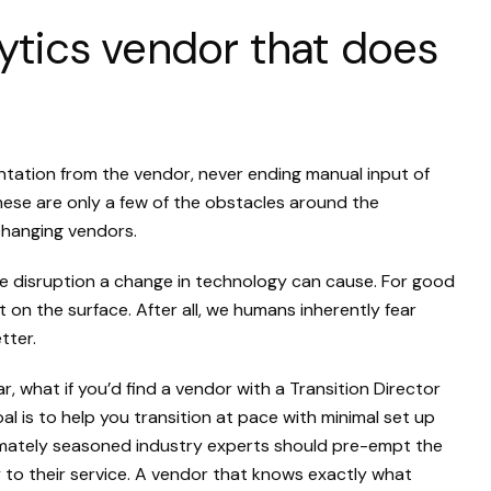
alytics vendor that does
ation from the vendor, never ending manual input of
these are only a few of the obstacles around the
changing vendors.
he disruption a change in technology can cause. For good
t on the surface. After all, we humans inherently fear
tter.
ar, what if you’d find a vendor with a Transition Director
 is to help you transition at pace with minimal set up
imately seasoned industry experts should pre-empt the
 to their service. A vendor that knows exactly what