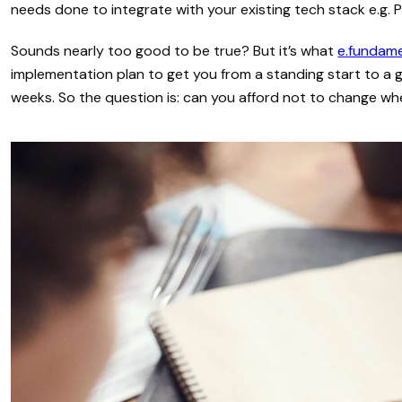
needs done to integrate with your existing tech stack e.g. P
Sounds nearly too good to be true? But it’s what
e.fundam
implementation plan to get you from a standing start to a 
weeks. So the question is: can you afford not to change w