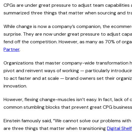
CPGs are under great pressure to adjust team capabilities a
summarized three things that matter when sourcing and trans
While change is now a company’s companion, the ecommerc
surprise. They are now under great pressure to adjust capab
fend off the competition. However, as many as 70% of organ
Partner
.
Organizations that master company-wide transformation hav
pivot and reinvent ways of working — particularly introducin
to act faster and at scale — brand owners set their organiz
innovation.
However, flexing change-muscles isn’t easy. In fact, lack o
common stumbling blocks that prevent great CPG businesses
Einstein famously said, “We cannot solve our problems wit
are three things that matter when transitioning
Digital Shel