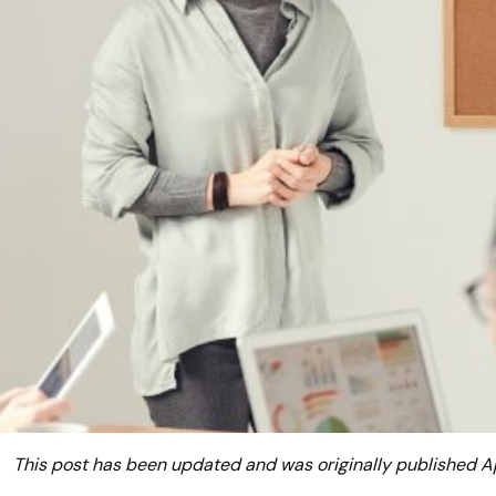
This post has been updated and was originally published A