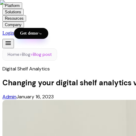
Platform
Solutions
Resources
Company
Login
Get demo
Home
>
Blog
>
Blog post
Digital Shelf Analytics
Changing your digital shelf analytics 
Admin
January 16, 2023