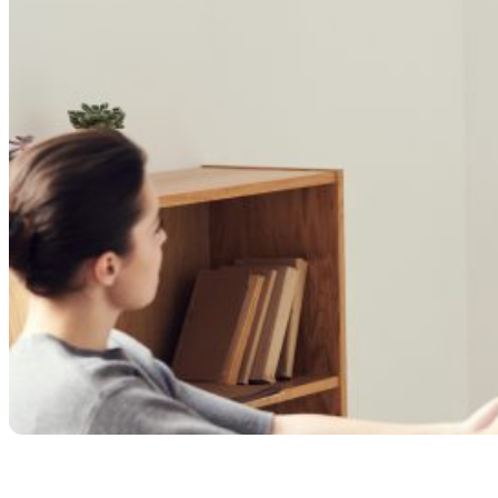
Share with your community!