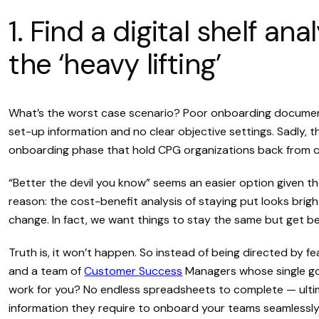
1. Find a digital shelf an
the ‘heavy lifting’
What’s the worst case scenario? Poor onboarding document
set-up information and no clear objective settings. Sadly, 
onboarding phase that hold CPG organizations back from 
“Better the devil you know” seems an easier option given t
reason: the cost-benefit analysis of staying put looks brigh
change. In fact, we want things to stay the same but get be
Truth is, it won’t happen. So instead of being directed by fe
and a team of
Customer Success
Managers whose single goal
work for you? No endless spreadsheets to complete — ult
information they require to onboard your teams seamlessly