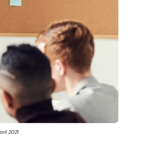
pril 202
1