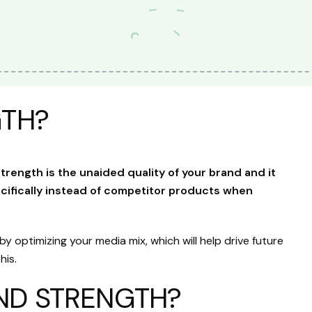
GTH?
trength is the unaided quality of your brand and it
ifically instead of competitor products when
 optimizing your media mix, which will help drive future
his.
ND STRENGTH?