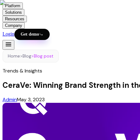
Platform
Solutions
Resources
Company
Login
Get demo
Home
>
Blog
>
Blog post
Trends & Insights
CeraVe: Winning Brand Strength in th
Admin
May 3, 2023