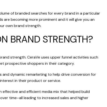
ume of branded searches for every brand in a particular
ds are becoming more prominent and it will give you an
our own brand strength.
ON BRAND STRENGTH?
brand strength. CeraVe uses upper funnel activities such
t prospective shoppers in their category.
ds and dynamic remarketing to help drive conversion for
nterest in their product or service.
 effective and efficient media mix that helped build
over time–all leading to increased sales and higher