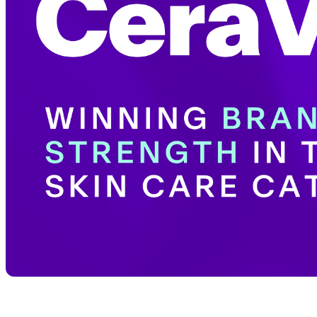
Share with your community!