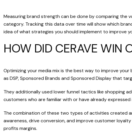
Measuring brand strength can be done by comparing the vol
category. Tracking this data over time will show which bran
idea of what strategies you should implement to improve y
HOW DID CERAVE WIN 
Optimizing your media mix is the best way to improve your 
as DSP, Sponsored Brands and Sponsored Display that targe
They additionally used lower funnel tactics like shopping a
customers who are familiar with or have already expressed i
The combination of these two types of activities created an
awareness, drive conversion, and improve customer loyalty 
profits margins.