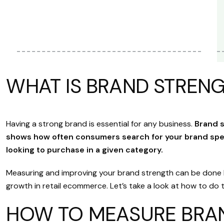
WHAT IS BRAND STREN
Having a strong brand is essential for any business.
Brand s
shows how often consumers search for your brand spec
looking to purchase in a given category.
Measuring and improving your brand strength can be done by
growth in retail ecommerce. Let’s take a look at how to do t
HOW TO MEASURE BRA