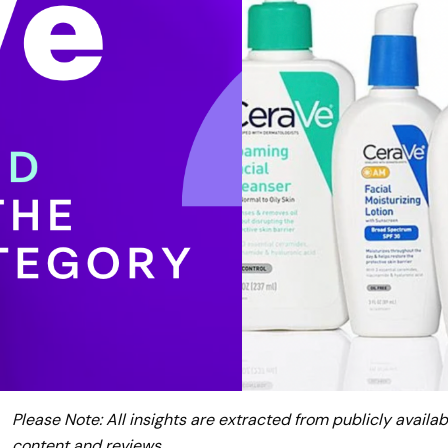
Please Note: All insights are extracted from publicly availab
content and reviews.