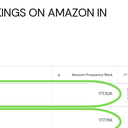
INGS ON AMAZON IN