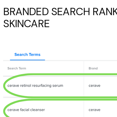
BRANDED SEARCH RANK
SKINCARE