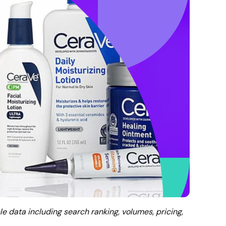
le data including search ranking, volumes, pricing,