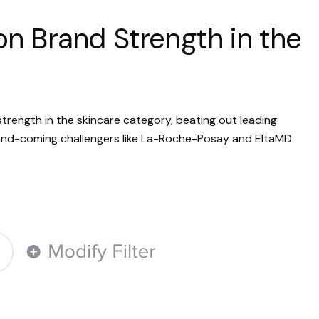
n Brand Strength in the
ength in the skincare category, beating out leading
-and-coming challengers like La-Roche-Posay and EltaMD.