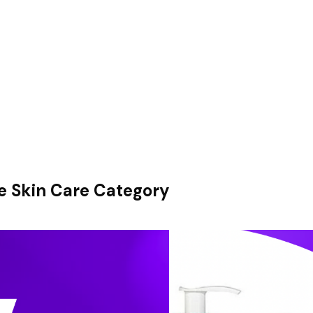
e Skin Care Category