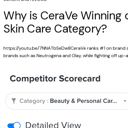
Why is CeraVe Winning o
Skin Care Category?
https://youtu.be/7NNATbSeDw8CeraVe ranks #1 on brand str
brands such as Neutrogena and Olay, while fighting off up