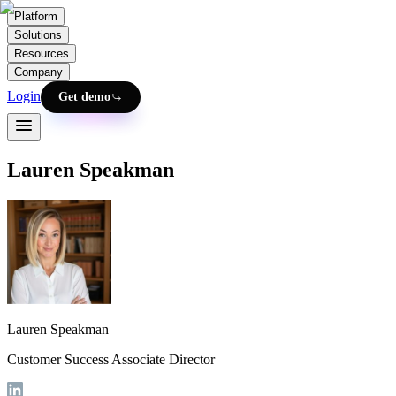
Platform
Solutions
Resources
Company
Login
Get demo
Lauren Speakman
Lauren Speakman
Customer Success Associate Director