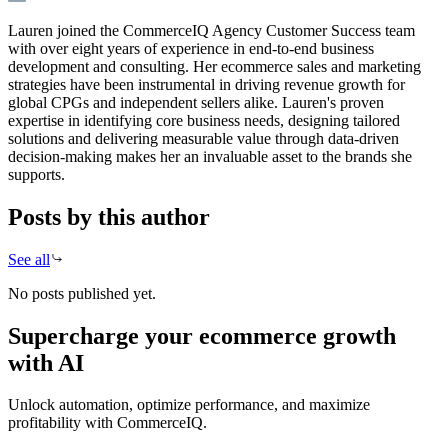
Lauren joined the CommerceIQ Agency Customer Success team
with over eight years of experience in end-to-end business
development and consulting. Her ecommerce sales and marketing
strategies have been instrumental in driving revenue growth for
global CPGs and independent sellers alike. Lauren's proven
expertise in identifying core business needs, designing tailored
solutions and delivering measurable value through data-driven
decision-making makes her an invaluable asset to the brands she
supports.
Posts by this author
See all
No posts published yet.
Supercharge your ecommerce growth
with AI
Unlock automation, optimize performance, and maximize
profitability with CommerceIQ.