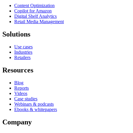
Content Optimization
Copilot for Amazon
Digital Shelf Analytics
Retail Media Management
Solutions
Use cases
Industries
Retailers
Resources
Blog
Reports
Videos
Case studies
Webinars & podcasts
Ebooks & whitepapers
Company