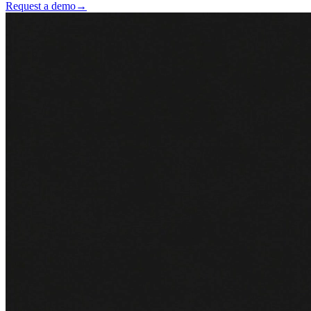
Request a demo
→