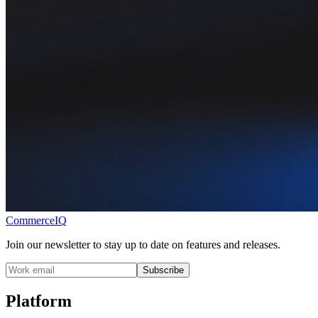
CommerceIQ
Join our newsletter to stay up to date on features and releases.
Subscribe
Platform