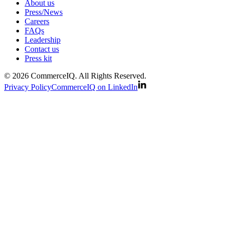
About us
Press/News
Careers
FAQs
Leadership
Contact us
Press kit
© 2026 CommerceIQ. All Rights Reserved.
Privacy Policy
CommerceIQ on LinkedIn