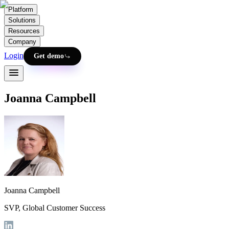
Platform
Solutions
Resources
Company
Login
Get demo
Joanna Campbell
Joanna Campbell
SVP, Global Customer Success