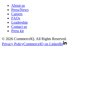
About us
Press/News
Careers
FAQs
Leadership
Contact us
Press kit
© 2026 CommerceIQ. All Rights Reserved.
Privacy Policy
CommerceIQ on LinkedIn