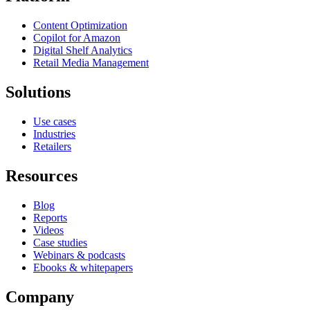
Content Optimization
Copilot for Amazon
Digital Shelf Analytics
Retail Media Management
Solutions
Use cases
Industries
Retailers
Resources
Blog
Reports
Videos
Case studies
Webinars & podcasts
Ebooks & whitepapers
Company