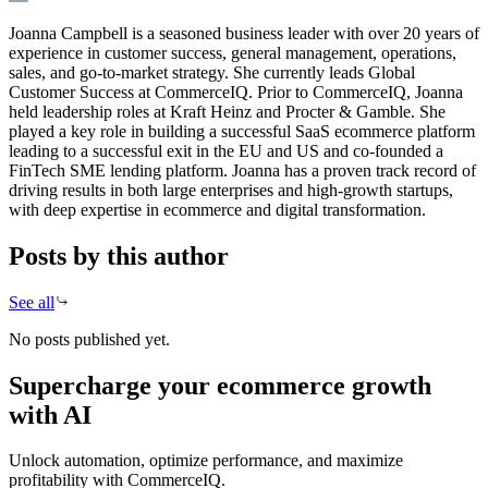
Joanna Campbell is a seasoned business leader with over 20 years of
experience in customer success, general management, operations,
sales, and go-to-market strategy. She currently leads Global
Customer Success at CommerceIQ. Prior to CommerceIQ, Joanna
held leadership roles at Kraft Heinz and Procter & Gamble. She
played a key role in building a successful SaaS ecommerce platform
leading to a successful exit in the EU and US and co-founded a
FinTech SME lending platform. Joanna has a proven track record of
driving results in both large enterprises and high-growth startups,
with deep expertise in ecommerce and digital transformation.
Posts by this author
See all
No posts published yet.
Supercharge your ecommerce growth
with AI
Unlock automation, optimize performance, and maximize
profitability with CommerceIQ.