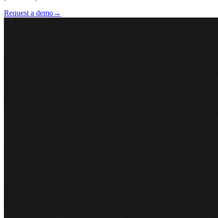
Request a demo
→