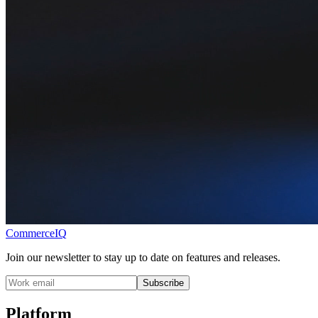
CommerceIQ
Join our newsletter to stay up to date on features and releases.
Subscribe
Platform