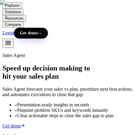
Platform
Solutions
Resources
Company
Login
Get demo
Sales Agent
Speed up decision making to
hit your sales plan
Sales Agent forecasts your sales vs plan, prioritizes next best actions,
and automates executions to close that gap
Presentation-ready insights in seconds
Pinpoint problem SKUs and keywords instantly
Clear actionable steps to close the sales gap to plan
Get demo