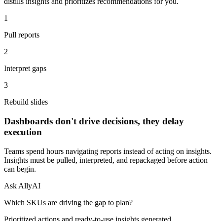
distills insights and prioritizes recommendations for you.
1
Pull reports
2
Interpret gaps
3
Rebuild slides
Dashboards don't drive decisions, they delay
execution
Teams spend hours navigating reports instead of acting on insights.
Insights must be pulled, interpreted, and repackaged before action
can begin.
Ask AllyAI
Which SKUs are driving the gap to plan?
Prioritized actions and ready-to-use insights generated.