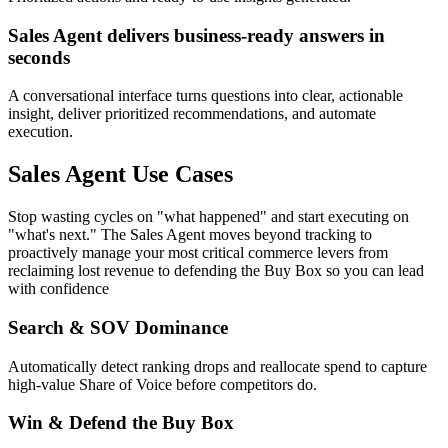
Sales Agent delivers business-ready answers in
seconds
A conversational interface turns questions into clear, actionable
insight, deliver prioritized recommendations, and automate
execution.
Sales Agent Use Cases
Stop wasting cycles on "what happened" and start executing on
"what's next." The Sales Agent moves beyond tracking to
proactively manage your most critical commerce levers from
reclaiming lost revenue to defending the Buy Box so you can lead
with confidence
Search & SOV Dominance
Automatically detect ranking drops and reallocate spend to capture
high-value Share of Voice before competitors do.
Win & Defend the Buy Box