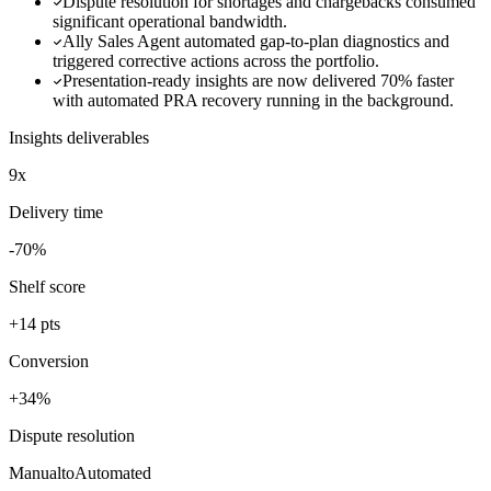
Dispute resolution for shortages and chargebacks consumed
significant operational bandwidth.
Ally Sales Agent automated gap-to-plan diagnostics and
triggered corrective actions across the portfolio.
Presentation-ready insights are now delivered 70% faster
with automated PRA recovery running in the background.
Insights deliverables
9x
Delivery time
-70%
Shelf score
+14 pts
Conversion
+34%
Dispute resolution
Manual
to
Automated