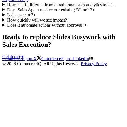
How is this different from a traditional sales analytics tool?
+
Does Sales Agent replace our existing BI tools?
+
Is data secure?
+
How quickly will we see impact?
+
Does it automate actions without approval?
+
Ready to replace Slides Busywork with
Sales Execution?
Get demo
CommerceIQ on X
CommerceIQ on LinkedIn
© 2026 CommerceIQ. All Rights Reserved.
Privacy Policy