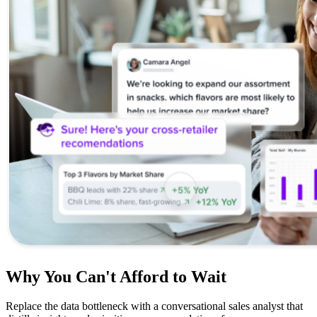
Why You Can't Afford to Wait
Replace the data bottleneck with a conversational sales analyst that