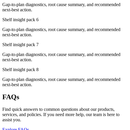
Gap-to-plan diagnostics, root cause summary, and recommended
next-best action.
Shelf insight pack
6
Gap-to-plan diagnostics, root cause summary, and recommended
next-best action.
Shelf insight pack
7
Gap-to-plan diagnostics, root cause summary, and recommended
next-best action.
Shelf insight pack
8
Gap-to-plan diagnostics, root cause summary, and recommended
next-best action.
FAQs
Find quick answers to common questions about our products,
services, and policies. If you need more help, our team is here to
assist you.
Explore FAQs