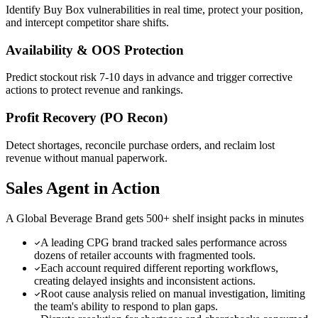
Identify Buy Box vulnerabilities in real time, protect your position,
and intercept competitor share shifts.
Availability & OOS Protection
Predict stockout risk 7-10 days in advance and trigger corrective
actions to protect revenue and rankings.
Profit Recovery (PO Recon)
Detect shortages, reconcile purchase orders, and reclaim lost
revenue without manual paperwork.
Sales Agent in Action
A Global Beverage Brand gets 500+ shelf insight packs in minutes
A leading CPG brand tracked sales performance across
dozens of retailer accounts with fragmented tools.
Each account required different reporting workflows,
creating delayed insights and inconsistent actions.
Root cause analysis relied on manual investigation, limiting
the team's ability to respond to plan gaps.