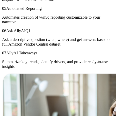
05
Automated Reporting
Automates creation of w/m/q reporting customizable to your
narrative
06
Ask AllyAI
Q1
Ask a descriptive question (what, where) and get answers based on
full Amazon Vendor Central dataset
07
AllyAI Takeaways
Summarize key trends, identify drivers, and provide ready-to-use
insights