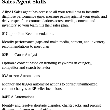
Sales Agent Skills
AllyAI Sales agent has access to all your retail data to instantly
diagnose performance gaps, measure pacing against your goals, and
deliver specific recommendations across media, content, and
inventory so your team hits their sales plan.
01
Gap to Plan Recommendations
Identify performance gaps and make media, content, and inventory
recommendations to meet plan
02
Root Cause Analysis
Optimize content based on trending keywords in category,
competitor and search behavior
03
Amazon Automations
Monitor and trigger automated actions to correct unauthorized
content changes or 3P seller incursions
04
PRA Automations
Identify and resolve shortage disputes, chargebacks, and pricing
disputes with zero manual effort