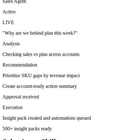
Sales Agent
Active
LIVE
"
Why are we behind plan this week?
"
Analysis
Checking sales vs plan across accounts
Recommendation
Prioritize SKU gaps by revenue impact
Create account-ready action summary
Approval received
Execution
Insight pack created and automations queued
500+ insight packs ready