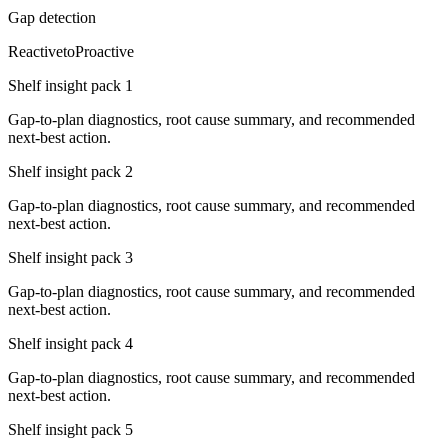
Gap detection
Reactive
to
Proactive
Shelf insight pack
1
Gap-to-plan diagnostics, root cause summary, and recommended
next-best action.
Shelf insight pack
2
Gap-to-plan diagnostics, root cause summary, and recommended
next-best action.
Shelf insight pack
3
Gap-to-plan diagnostics, root cause summary, and recommended
next-best action.
Shelf insight pack
4
Gap-to-plan diagnostics, root cause summary, and recommended
next-best action.
Shelf insight pack
5