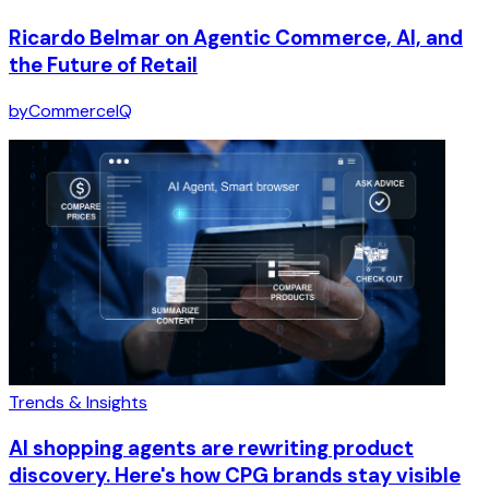
Ricardo Belmar on Agentic Commerce, AI, and
the Future of Retail
by
CommerceIQ
Trends & Insights
AI shopping agents are rewriting product
discovery. Here's how CPG brands stay visible