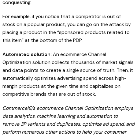
conquesting.
For example, if you notice that a competitor is out of
stock on a popular product, you can go on the attack by
placing a product in the “sponsored products related to
this item” at the bottom of the PDP.
Automated solution:
An ecommerce Channel
Optimization solution collects thousands of market signals
and data points to create a single source of truth. Then, it
automatically optimizes advertising spend across high-
margin products at the given time and capitalizes on
competitive brands that are out of stock.
CommerceIQ’s ecommerce Channel Optimization employs
data analytics, machine learning and automation to
remove 3P variants and duplicates, optimize ad spend, and
perform numerous other actions to help your consumer