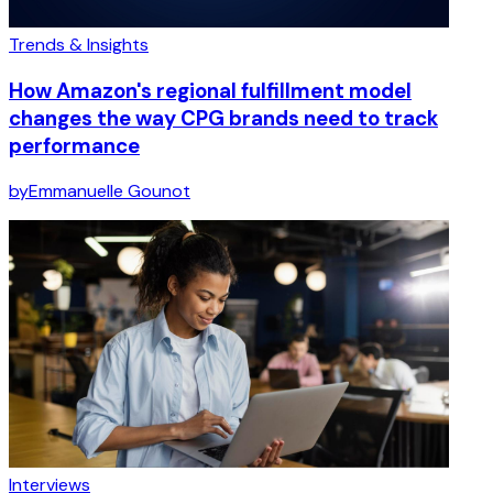
Trends & Insights
How Amazon's regional fulfillment model
changes the way CPG brands need to track
performance
by
Emmanuelle Gounot
Interviews