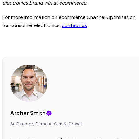
electronics brand win at ecommerce.
For more information on ecommerce Channel Optimization
for consumer electronics,
contact us
.
Archer Smith
Sr. Director, Demand Gen & Growth