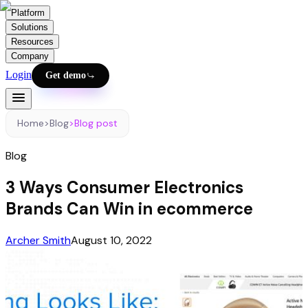
Platform
Solutions
Resources
Company
Login
Get demo
Home
>
Blog
>
Blog post
Blog
3 Ways Consumer Electronics
Brands Can Win in ecommerce
Archer Smith
August 10, 2022