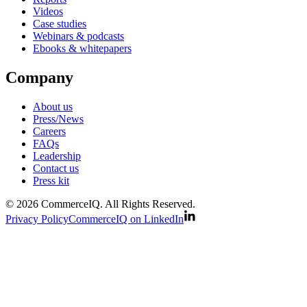
Videos
Case studies
Webinars & podcasts
Ebooks & whitepapers
Company
About us
Press/News
Careers
FAQs
Leadership
Contact us
Press kit
© 2026 CommerceIQ. All Rights Reserved.
Privacy Policy
CommerceIQ on LinkedIn