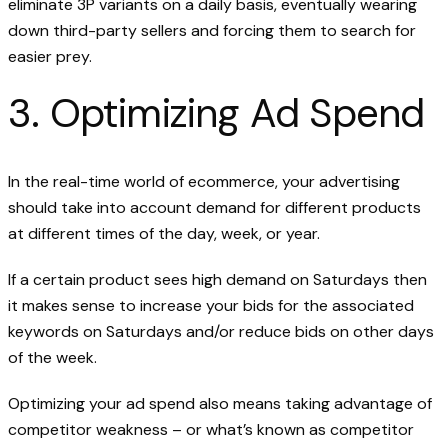
eliminate 3P variants on a daily basis, eventually wearing
down third-party sellers and forcing them to search for
easier prey.
3. Optimizing Ad Spend
In the real-time world of ecommerce, your advertising
should take into account demand for different products
at different times of the day, week, or year.
If a certain product sees high demand on Saturdays then
it makes sense to increase your bids for the associated
keywords on Saturdays and/or reduce bids on other days
of the week.
Optimizing your ad spend also means taking advantage of
competitor weakness – or what’s known as competitor