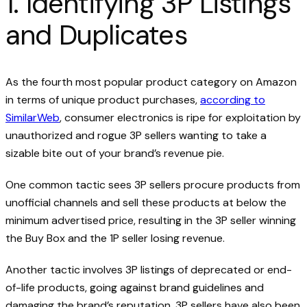
1. Identifying 3P Listings
and Duplicates
As the fourth most popular product category on Amazon
in terms of unique product purchases,
according to
SimilarWeb
, consumer electronics is ripe for exploitation by
unauthorized and rogue 3P sellers wanting to take a
sizable bite out of your brand’s revenue pie.
One common tactic sees 3P sellers procure products from
unofficial channels and sell these products at below the
minimum advertised price, resulting in the 3P seller winning
the Buy Box and the 1P seller losing revenue.
Another tactic involves 3P listings of deprecated or end-
of-life products, going against brand guidelines and
damaging the brand’s reputation. 3P sellers have also been