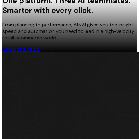
One platform. Three AI teammates.
Smarter with every click.
From planning to performance, AllyAI gives you the insight,
speed and automation you need to lead in a high-velocity
retail ecommerce world.
Request a demo