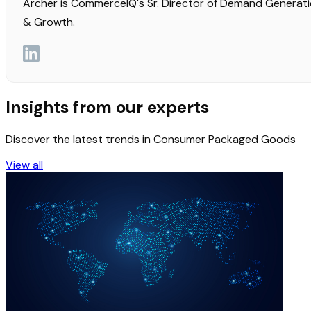
Archer is CommerceIQ's Sr. Director of Demand Generat
& Growth.
Insights from our experts
Discover the latest trends in Consumer Packaged Goods
View all