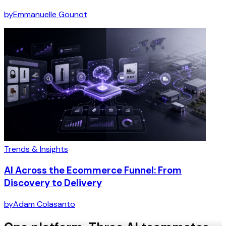
by
Emmanuelle Gounot
Trends & Insights
AI Across the Ecommerce Funnel: From
Discovery to Delivery
by
Adam Colasanto