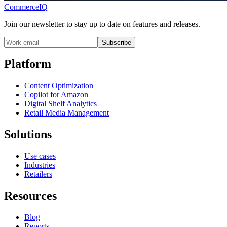
CommerceIQ
Join our newsletter to stay up to date on features and releases.
Subscribe
Platform
Content Optimization
Copilot for Amazon
Digital Shelf Analytics
Retail Media Management
Solutions
Use cases
Industries
Retailers
Resources
Blog
Reports