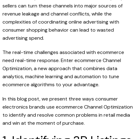
sellers can turn these channels into major sources of
revenue leakage and channel conflicts, while the
complexities of coordinating online advertising with
consumer shopping behavior can lead to wasted
advertising spend.
The real-time challenges associated with ecommerce
need real-time response. Enter ecommerce Channel
Optimization, a new approach that combines data
analytics, machine learning and automation to tune
ecommerce algorithms to your advantage.
In this blog post, we present three ways consumer
electronics brands use ecommerce Channel Optimization
to identify and resolve common problems in retail media
and win at the moment of purchase.