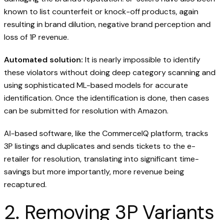
known to list counterfeit or knock-off products, again
resulting in brand dilution, negative brand perception and
loss of 1P revenue.
Automated solution:
It is nearly impossible to identify
these violators without doing deep category scanning and
using sophisticated ML-based models for accurate
identification. Once the identification is done, then cases
can be submitted for resolution with Amazon.
AI-based software, like the CommerceIQ platform, tracks
3P listings and duplicates and sends tickets to the e-
retailer for resolution, translating into significant time-
savings but more importantly, more revenue being
recaptured.
2. Removing 3P Variants