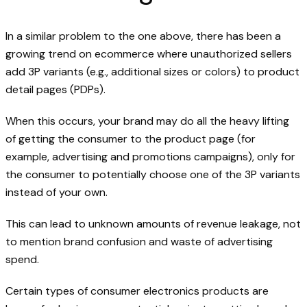
In a similar problem to the one above, there has been a
growing trend on ecommerce where unauthorized sellers
add 3P variants (e.g., additional sizes or colors) to product
detail pages (PDPs).
When this occurs, your brand may do all the heavy lifting
of getting the consumer to the product page (for
example, advertising and promotions campaigns), only for
the consumer to potentially choose one of the 3P variants
instead of your own.
This can lead to unknown amounts of revenue leakage, not
to mention brand confusion and waste of advertising
spend.
Certain types of consumer electronics products are