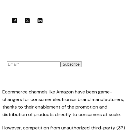
Share with your community!
Subscribe to our newsletter
Subscribe
Ecommerce channels like Amazon have been game-
changers for consumer electronics brand manufacturers,
thanks to their enablement of the promotion and
distribution of products directly to consumers at scale.
However, competition from unauthorized third-party (3P)