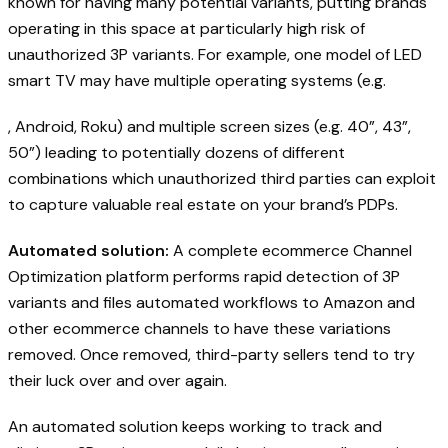
known for having many potential variants, putting brands
operating in this space at particularly high risk of
unauthorized 3P variants. For example, one model of LED
smart TV may have multiple operating systems (e.g.
, Android, Roku) and multiple screen sizes (e.g. 40”, 43”,
50”) leading to potentially dozens of different
combinations which unauthorized third parties can exploit
to capture valuable real estate on your brand’s PDPs.
Automated solution:
A complete ecommerce Channel
Optimization platform performs rapid detection of 3P
variants and files automated workflows to Amazon and
other ecommerce channels to have these variations
removed. Once removed, third-party sellers tend to try
their luck over and over again.
An automated solution keeps working to track and