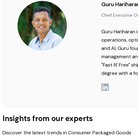
Guru Harihara
Chief Executive Of
Guru Hariharan i
operations, opti
and AI, Guru fo
management and 
"Fast N' Free" s
degree with a f
Insights from our experts
Discover the latest trends in Consumer Packaged Goods