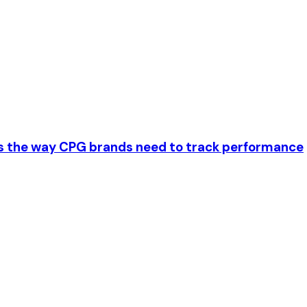
es the way CPG brands need to track performance