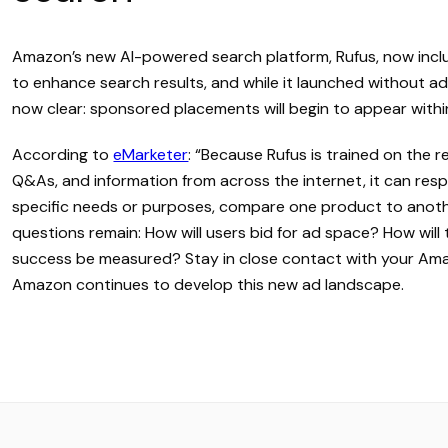
Amazon’s new AI-powered search platform, Rufus, now incl
to enhance search results, and while it launched without adv
now clear: sponsored placements will begin to appear with
According to
eMarketer
: “Because Rufus is trained on the 
Q&As, and information from across the internet, it can res
specific needs or purposes, compare one product to anothe
questions remain: How will users bid for ad space? How wil
success be measured? Stay in close contact with your Am
Amazon continues to develop this new ad landscape.