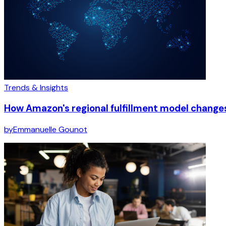
Trends & Insights
How Amazon's regional fulfillment model chang
by
Emmanuelle Gounot