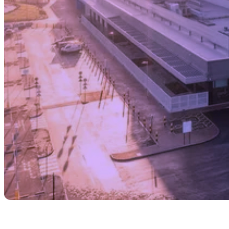
Share with your community!