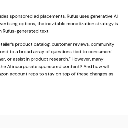
udes sponsored ad placements. Rufus uses generative AI
ertising options, the inevitable monetization strategy is
in Rufus-generated text.
retailer’s product catalog, customer reviews, community
pond to a broad array of questions tied to consumers’
r, or assist in product research.” However, many
l the AI incorporate sponsored content? And how will
azon account reps to stay on top of these changes as