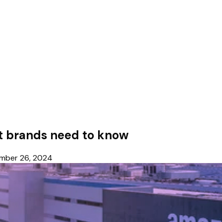
 brands need to know
mber 26, 2024