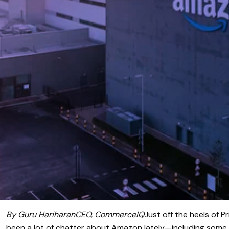
By Guru HariharanCEO, CommerceIQ
Just off the heels of P
been a lot of chatter about Amazon lately—including some