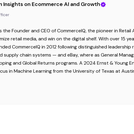
n Insights on Ecommerce AI and Growth
ficer
s the Founder and CEO of CommerceIQ, the pioneer in Retail A
mize retail media, and win on the digital shelf. With over 15 
unded CommerceIQ in 2012 following distinguished leadershi
supply chain systems — and eBay, where as General Manager 
hipping and Global Returns programs. A 2024 Ernst & Young En
ocus in Machine Learning from the University of Texas at Aus