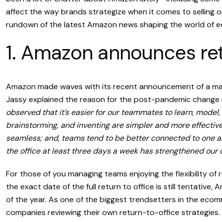
affect the way brands strategize when it comes to selling o
rundown of the latest Amazon news shaping the world of 
1. Amazon announces retu
Amazon made waves with its recent announcement of a man
Jassy explained the reason for the post-pandemic change 
observed that it’s easier for our teammates to learn, model,
brainstorming, and inventing are simpler and more effectiv
seamless; and, teams tend to be better connected to one ano
the office at least three days a week has strengthened our 
For those of you managing teams enjoying the flexibility of r
the exact date of the full return to office is still tentativ
of the year. As one of the biggest trendsetters in the ecom
companies reviewing their own return-to-office strategies.