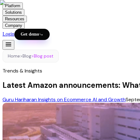
Platform
Solutions
Resources
Company
Login
Get demo
Home
>
Blog
>
Blog post
Trends & Insights
Latest Amazon announcements: What
Guru Hariharan Insights on Ecommerce AI and Growth
Septe