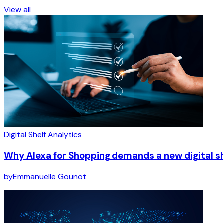
View all
Digital Shelf Analytics
Why Alexa for Shopping demands a new digital s
by
Emmanuelle Gounot