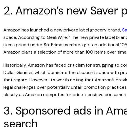
2. Amazon’s new Saver pr
Amazon has launched a new private label grocery brand,
Sa
space. According to GeekWire: “The new private label brand,
items priced under $5. Prime members get an additional 10%
Amazon plans a selection of more than 100 items over time.
Historically, Amazon has faced criticism for struggling to co
Dollar General, which dominate the discount space with pri
that regard. However, it’s worth noting that Amazon’s previ
legal challenges over potentially unfair promotion practice
closely as Amazon competes for price-sensitive consumers 
3. Sponsored ads in Am
search