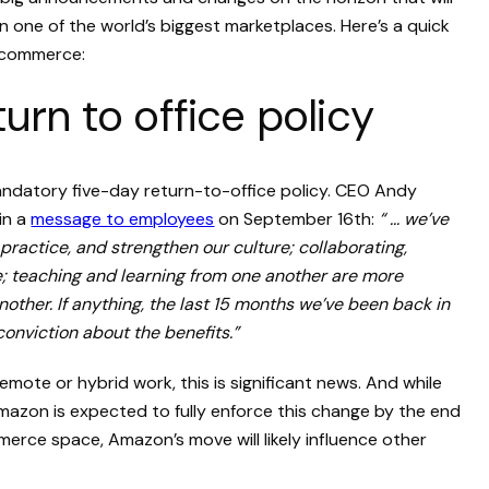
n one of the world’s biggest marketplaces. Here’s a quick
ecommerce:
rn to office policy
datory five-day return-to-office policy. CEO Andy
in a
message to employees
on September 16th:
“ ... we’ve
 practice, and strengthen our culture; collaborating,
e; teaching and learning from one another are more
ther. If anything, the last 15 months we’ve been back in
conviction about the benefits.”
emote or hybrid work, this is significant news. And while
e, Amazon is expected to fully enforce this change by the end
merce space, Amazon’s move will likely influence other