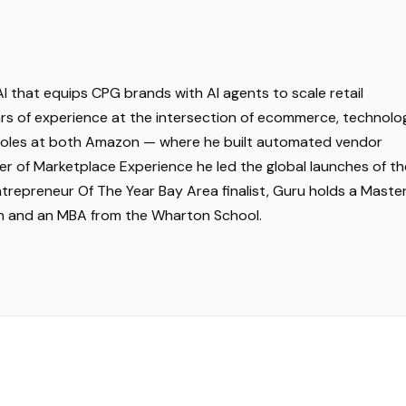
I that equips CPG brands with AI agents to scale retail
years of experience at the intersection of ecommerce, technolo
p roles at both Amazon — where he built automated vendor
of Marketplace Experience he led the global launches of th
trepreneur Of The Year Bay Area finalist, Guru holds a Master
tin and an MBA from the Wharton School.