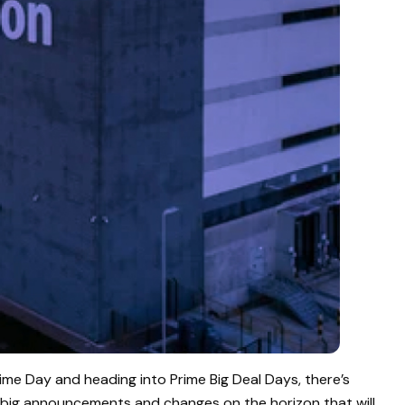
rime Day and heading into Prime Big Deal Days, there’s
 big announcements and changes on the horizon that will