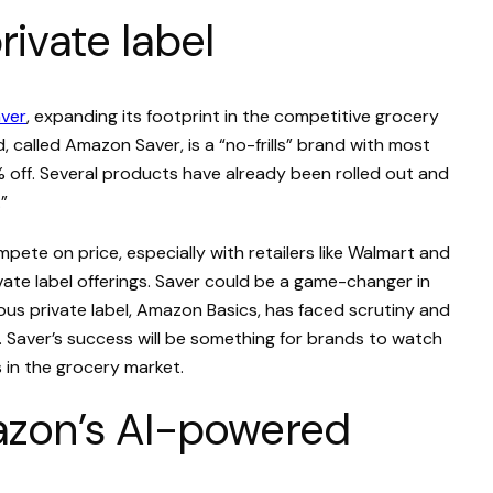
ivate label
ver
, expanding its footprint in the competitive grocery
 called Amazon Saver, is a “no-frills” brand with most
 off. Several products have already been rolled out and
”
mpete on price, especially with retailers like Walmart and
vate label offerings. Saver could be a game-changer in
ous private label, Amazon Basics, has faced scrutiny and
s. Saver’s success will be something for brands to watch
in the grocery market.
azon’s AI-powered