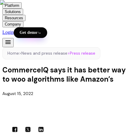
Platform
Solutions
Resources
Company
Login
Get demo
Home
>
News and press release
>
Press release
CommerceIQ says it has better way
to woo algorithms like Amazon’s
August 15, 2022
Share with your community!