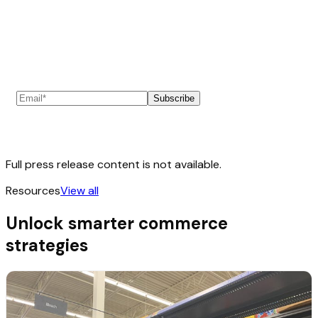
Subscribe to our newsletter
Subscribe
Full press release content is not available.
Resources
View all
Unlock smarter commerce
strategies