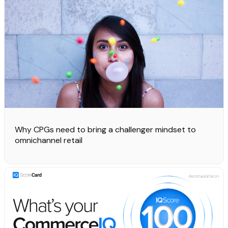
Why CPGs need to bring a challenger mindset to
omnichannel retail