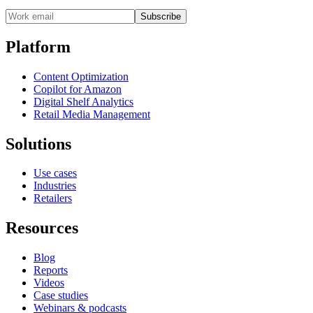
Subscribe
Platform
Content Optimization
Copilot for Amazon
Digital Shelf Analytics
Retail Media Management
Solutions
Use cases
Industries
Retailers
Resources
Blog
Reports
Videos
Case studies
Webinars & podcasts