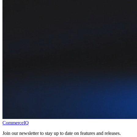
CommerceIQ
Join our newsletter to stay up to date on features and releases.