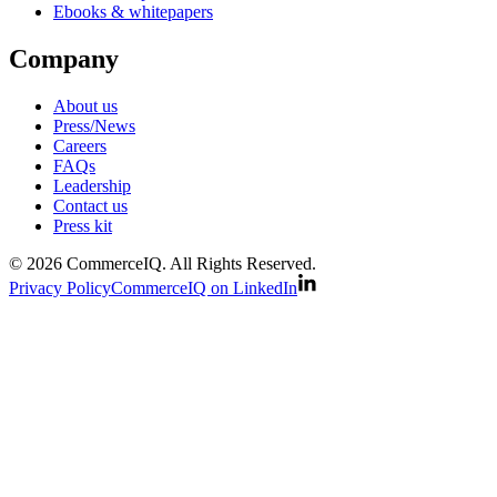
Ebooks & whitepapers
Company
About us
Press/News
Careers
FAQs
Leadership
Contact us
Press kit
© 2026 CommerceIQ. All Rights Reserved.
Privacy Policy
CommerceIQ on LinkedIn