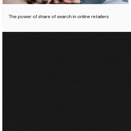
The power of share of search in online retailers