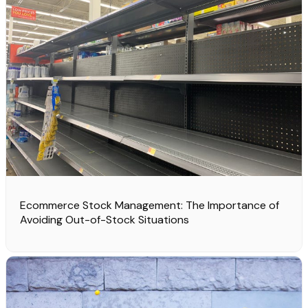
Ecommerce Stock Management: The Importance of
Avoiding Out-of-Stock Situations