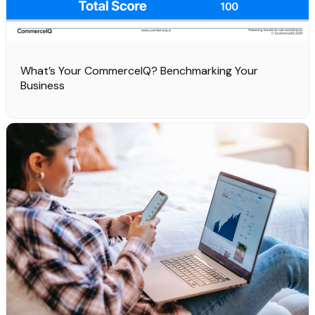
What’s Your CommerceIQ? Benchmarking Your
Business